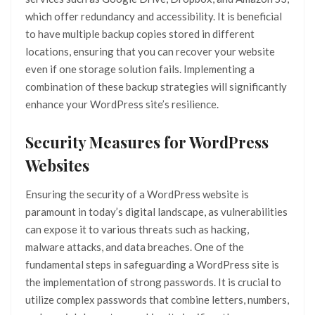
which offer redundancy and accessibility. It is beneficial
to have multiple backup copies stored in different
locations, ensuring that you can recover your website
even if one storage solution fails. Implementing a
combination of these backup strategies will significantly
enhance your WordPress site’s resilience.
Security Measures for WordPress
Websites
Ensuring the security of a WordPress website is
paramount in today’s digital landscape, as vulnerabilities
can expose it to various threats such as hacking,
malware attacks, and data breaches. One of the
fundamental steps in safeguarding a WordPress site is
the implementation of strong passwords. It is crucial to
utilize complex passwords that combine letters, numbers,