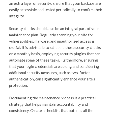
an extra layer of security. Ensure that your backups are
easily accessible and tested periodically to confirm their
integrity.
Security checks should also be an integral part of your
maintenance plan. Regularly scanning your site for
vulnerabilities, malware, and unauthorized access is
crucial. It is advisable to schedule these security checks
on a monthly basis, employing security plugins that can
automate some of these tasks. Furthermore, ensuring
that your login credentials are strong and considering
additional security measures, such as two-factor
authentication, can significantly enhance your site’s
protection.
Documenting the maintenance process is a practical
strategy that helps maintain accountability and
consistency. Create a checklist that outlines all the