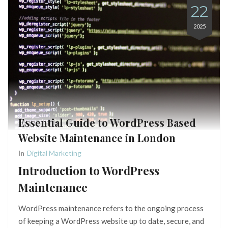
22
2025
Essential Guide to WordPress Based
Website Maintenance in London
In
Digital Marketing
Introduction to WordPress
Maintenance
WordPress maintenance refers to the ongoing process
of keeping a WordPress website up to date, secure, and