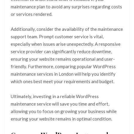
maintenance plan to avoid any surprises regarding costs
or services rendered.
Additionally, consider the availability of the maintenance
support team. Prompt customer service is vital,
especially when issues arise unexpectedly. A responsive
service provider can significantly reduce downtime,
ensuring your website remains operational and user-
friendly. Furthermore, comparing popular WordPress
maintenance services in London will help you identify
which ones best meet your requirements and budget.
Ultimately, investing in a reliable WordPress
maintenance service will save you time and effort,
allowing you to focus on growing your business while
ensuring your website remains in optimal condition.