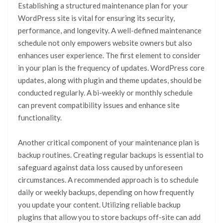
Establishing a structured maintenance plan for your
WordPress site is vital for ensuring its security,
performance, and longevity. A well-defined maintenance
schedule not only empowers website owners but also
enhances user experience. The first element to consider
in your plan is the frequency of updates. WordPress core
updates, along with plugin and theme updates, should be
conducted regularly. A bi-weekly or monthly schedule
can prevent compatibility issues and enhance site
functionality.
Another critical component of your maintenance plan is
backup routines. Creating regular backups is essential to
safeguard against data loss caused by unforeseen
circumstances. A recommended approach is to schedule
daily or weekly backups, depending on how frequently
you update your content. Utilizing reliable backup
plugins that allow you to store backups off-site can add