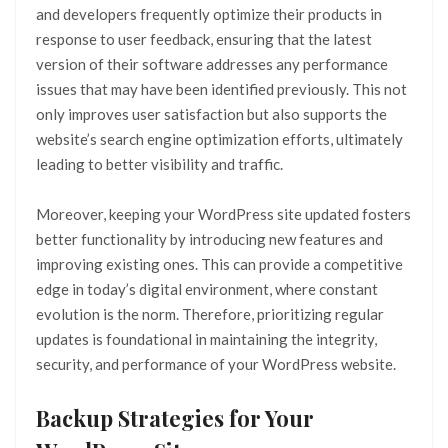
and developers frequently optimize their products in
response to user feedback, ensuring that the latest
version of their software addresses any performance
issues that may have been identified previously. This not
only improves user satisfaction but also supports the
website’s search engine optimization efforts, ultimately
leading to better visibility and traffic.
Moreover, keeping your WordPress site updated fosters
better functionality by introducing new features and
improving existing ones. This can provide a competitive
edge in today’s digital environment, where constant
evolution is the norm. Therefore, prioritizing regular
updates is foundational in maintaining the integrity,
security, and performance of your WordPress website.
Backup Strategies for Your