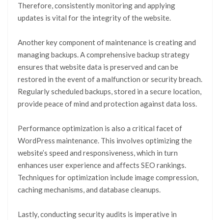
Therefore, consistently monitoring and applying
updates is vital for the integrity of the website.
Another key component of maintenance is creating and
managing backups. A comprehensive backup strategy
ensures that website data is preserved and can be
restored in the event of a malfunction or security breach.
Regularly scheduled backups, stored in a secure location,
provide peace of mind and protection against data loss.
Performance optimization is also a critical facet of
WordPress maintenance. This involves optimizing the
website’s speed and responsiveness, which in turn
enhances user experience and affects SEO rankings.
Techniques for optimization include image compression,
caching mechanisms, and database cleanups.
Lastly, conducting security audits is imperative in