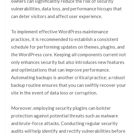
owners can significantly reduce the risk of security
vulnerabilities, data loss, and performance hiccups that
can deter visitors and affect user experience.
To implement effective WordPress maintenance
practices, it is recommended to establish a consistent
schedule for performing updates on themes, plugins, and
the WordPress core. Keeping all components current not
only enhances security but also introduces new features
and optimizations that can improve performance.
Automating backups is another critical practice; a robust
backup routine ensures that you can swiftly recover your
site in the event of data loss or corruption.
Moreover, employing security plugins can bolster
protection against potential threats such as malware
and brute-force attacks. Conducting regular security
audits will help identify and rectify vulnerabilities before