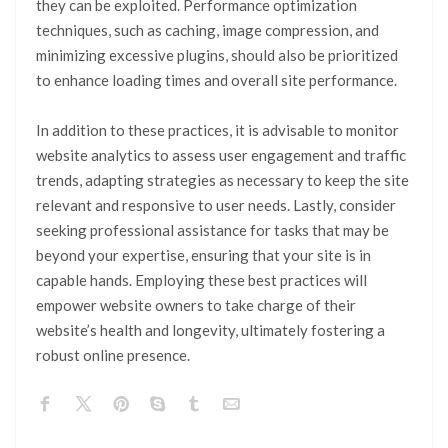
they can be exploited. Performance optimization
techniques, such as caching, image compression, and
minimizing excessive plugins, should also be prioritized
to enhance loading times and overall site performance.
In addition to these practices, it is advisable to monitor
website analytics to assess user engagement and traffic
trends, adapting strategies as necessary to keep the site
relevant and responsive to user needs. Lastly, consider
seeking professional assistance for tasks that may be
beyond your expertise, ensuring that your site is in
capable hands. Employing these best practices will
empower website owners to take charge of their
website’s health and longevity, ultimately fostering a
robust online presence.