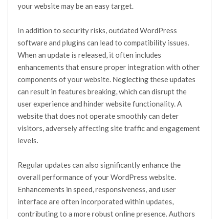
your website may be an easy target.
In addition to security risks, outdated WordPress
software and plugins can lead to compatibility issues.
When an update is released, it often includes
enhancements that ensure proper integration with other
components of your website. Neglecting these updates
can result in features breaking, which can disrupt the
user experience and hinder website functionality. A
website that does not operate smoothly can deter
visitors, adversely affecting site traffic and engagement
levels.
Regular updates can also significantly enhance the
overall performance of your WordPress website.
Enhancements in speed, responsiveness, and user
interface are often incorporated within updates,
contributing to a more robust online presence. Authors