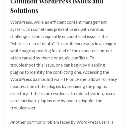
Common WordPress Issues and
Solutions
WordPress, while an efficient content management
system, can sometimes present users with various
challenges. One frequently encountered issue is the
“white screen of death.” This problem results in an empty
white page appearing instead of the expected content,
often caused by theme or plugin conflicts. To
troubleshoot this issue, one can begin by disabling
plugins to identify the conflicting one. Accessing the
WordPress dashboard via FTP or cPanel allows for easy
deactivation of the plugins by renaming the plugins
directory. If the issue resolves after deactivation, users
can reactivate plugins one by one to pinpoint the
troublemaker.
Another common problem faced by WordPress users is