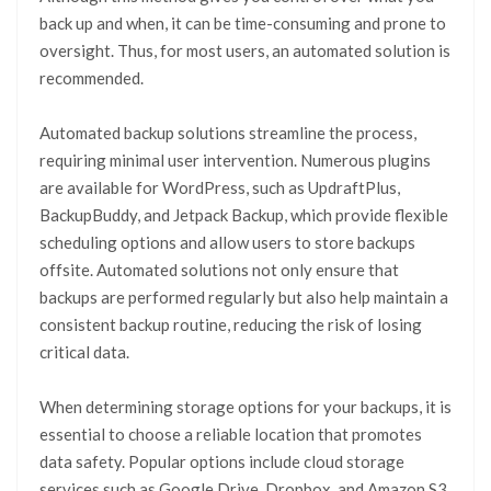
back up and when, it can be time-consuming and prone to
oversight. Thus, for most users, an automated solution is
recommended.
Automated backup solutions streamline the process,
requiring minimal user intervention. Numerous plugins
are available for WordPress, such as UpdraftPlus,
BackupBuddy, and Jetpack Backup, which provide flexible
scheduling options and allow users to store backups
offsite. Automated solutions not only ensure that
backups are performed regularly but also help maintain a
consistent backup routine, reducing the risk of losing
critical data.
When determining storage options for your backups, it is
essential to choose a reliable location that promotes
data safety. Popular options include cloud storage
services such as Google Drive, Dropbox, and Amazon S3,