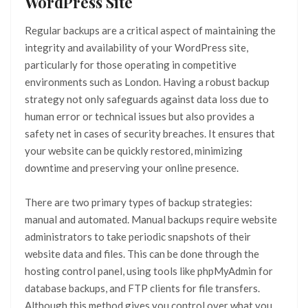
WordPress Site
Regular backups are a critical aspect of maintaining the
integrity and availability of your WordPress site,
particularly for those operating in competitive
environments such as London. Having a robust backup
strategy not only safeguards against data loss due to
human error or technical issues but also provides a
safety net in cases of security breaches. It ensures that
your website can be quickly restored, minimizing
downtime and preserving your online presence.
There are two primary types of backup strategies:
manual and automated. Manual backups require website
administrators to take periodic snapshots of their
website data and files. This can be done through the
hosting control panel, using tools like phpMyAdmin for
database backups, and FTP clients for file transfers.
Although this method gives you control over what you