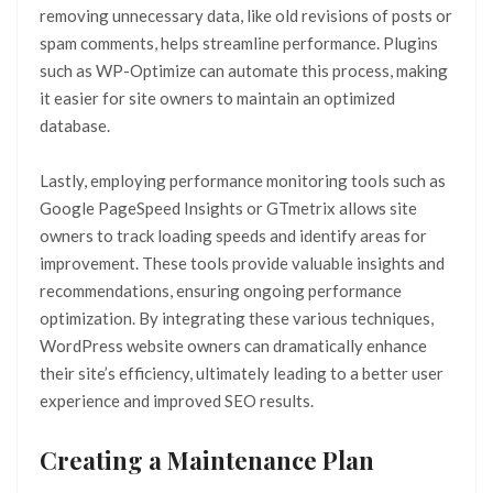
removing unnecessary data, like old revisions of posts or
spam comments, helps streamline performance. Plugins
such as WP-Optimize can automate this process, making
it easier for site owners to maintain an optimized
database.
Lastly, employing performance monitoring tools such as
Google PageSpeed Insights or GTmetrix allows site
owners to track loading speeds and identify areas for
improvement. These tools provide valuable insights and
recommendations, ensuring ongoing performance
optimization. By integrating these various techniques,
WordPress website owners can dramatically enhance
their site’s efficiency, ultimately leading to a better user
experience and improved SEO results.
Creating a Maintenance Plan