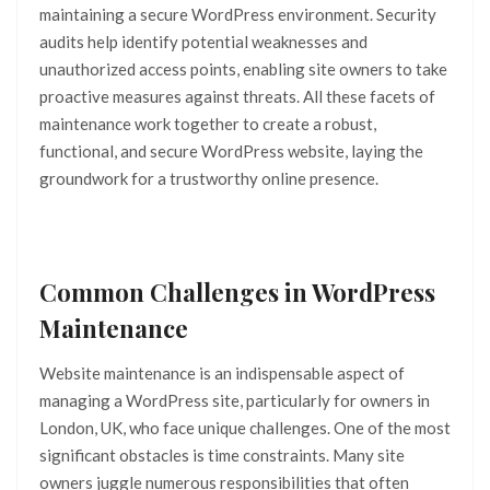
maintaining a secure WordPress environment. Security
audits help identify potential weaknesses and
unauthorized access points, enabling site owners to take
proactive measures against threats. All these facets of
maintenance work together to create a robust,
functional, and secure WordPress website, laying the
groundwork for a trustworthy online presence.
Common Challenges in WordPress
Maintenance
Website maintenance is an indispensable aspect of
managing a WordPress site, particularly for owners in
London, UK, who face unique challenges. One of the most
significant obstacles is time constraints. Many site
owners juggle numerous responsibilities that often