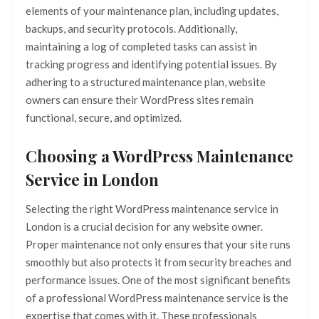
elements of your maintenance plan, including updates,
backups, and security protocols. Additionally,
maintaining a log of completed tasks can assist in
tracking progress and identifying potential issues. By
adhering to a structured maintenance plan, website
owners can ensure their WordPress sites remain
functional, secure, and optimized.
Choosing a WordPress Maintenance
Service in London
Selecting the right WordPress maintenance service in
London is a crucial decision for any website owner.
Proper maintenance not only ensures that your site runs
smoothly but also protects it from security breaches and
performance issues. One of the most significant benefits
of a professional WordPress maintenance service is the
expertise that comes with it. These professionals