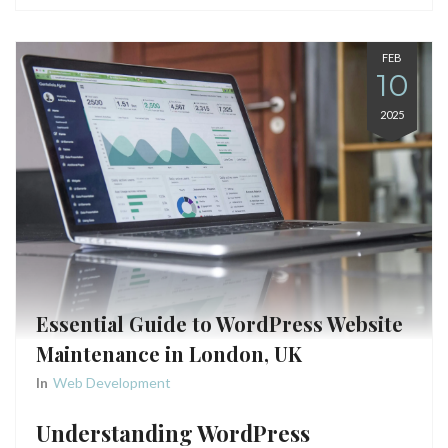
FEB
10
2025
Essential Guide to WordPress Website
Maintenance in London, UK
In
Web Development
Understanding WordPress