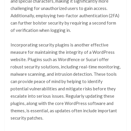
and special characters, making it significantly more
challenging for unauthorized users to gain access.
Additionally, employing two-factor authentication (2FA)
can further bolster security by requiring a second form
of verification when logging in.
Incorporating security plugins is another effective
measure for maintaining the integrity of a WordPress
website. Plugins such as Wordfence or Sucuri offer
robust security solutions, including real-time monitoring,
malware scanning, and intrusion detection. These tools
can provide peace of mind by helping to identify
potential vulnerabilities and mitigate risks before they
escalate into serious issues. Regularly updating these
plugins, along with the core WordPress software and
themes, is essential, as updates often include important
security patches.