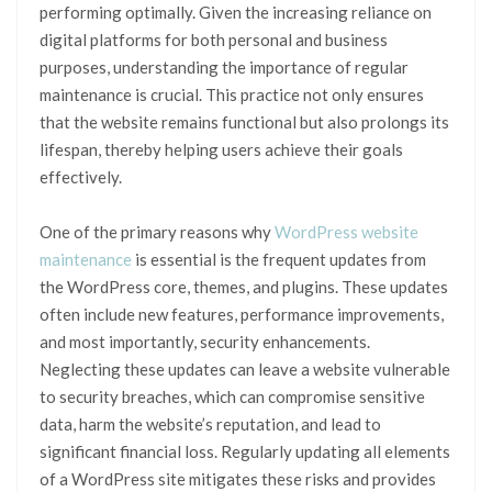
performing optimally. Given the increasing reliance on
digital platforms for both personal and business
purposes, understanding the importance of regular
maintenance is crucial. This practice not only ensures
that the website remains functional but also prolongs its
lifespan, thereby helping users achieve their goals
effectively.
One of the primary reasons why
WordPress website
maintenance
is essential is the frequent updates from
the WordPress core, themes, and plugins. These updates
often include new features, performance improvements,
and most importantly, security enhancements.
Neglecting these updates can leave a website vulnerable
to security breaches, which can compromise sensitive
data, harm the website’s reputation, and lead to
significant financial loss. Regularly updating all elements
of a WordPress site mitigates these risks and provides