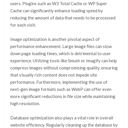
users. Plugins such as W3 Total Cache or WP Super
Cache can significantly enhance loading speed by
reducing the amount of data that needs to be processed
for each visit.
Image optimization is another pivotal aspect of
performance enhancement. Large image files can slow
down page loading times, which is detrimental to user
experience. Utilizing tools like Smush or Imagify can help
compress images without compromising quality, ensuring
that visually rich content does not impede site
performance. Furthermore, implementing the use of
next-gen image formats such as WebP can offer even
more significant reductions in file size while maintaining
high resolution.
Database optimization also plays a vital role in overall
website efficiency. Regularly cleaning up the database by