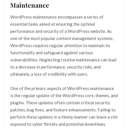
Maintenance
WordPress maintenance encompasses a series of
essential tasks aimed at ensuring the optimal
performance and security of a WordPress website. As
one of the most popular content management systems,
WordPress requires regular attention to maintain its
functionality and safeguard against various
vulnerabilities. Neglecting routine maintenance can lead
to a decrease in performance, security risks, and
ultimately, a loss of credibility with users.
One of the primary aspects of WordPress maintenance
is the regular update of the WordPress core, themes, and
plugins. These updates often contain critical security
patches, bug fixes, and feature enhancements. Failing to
perform these updates in a timely manner can leave a site
exposed to cyber threats and potential downtimes.