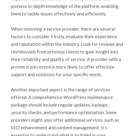
possess in-depth knowledge of the platform, enabling
them to tackle issues effectively and efficiently.
When choosing a service provider, there are several
factors to consider. Firstly, evaluate their experience
and reputation within the industry. Look for reviews and
testimonials from previous clients to gain insight into
their reliability and quality of service. A provider with a
proven track record is more likely to offer effective
support and solutions for your specific needs.
Another important aspect is the range of services
offered. A comprehensive WordPress maintenance
package should include regular updates, backups,
security checks, and performance optimization. Some
providers might also offer additional services, such as
SEO enhancement and content management. It’s
essential to understand what is included in your