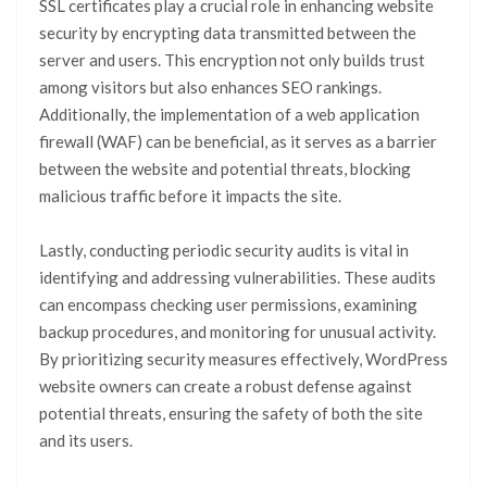
SSL certificates play a crucial role in enhancing website
security by encrypting data transmitted between the
server and users. This encryption not only builds trust
among visitors but also enhances SEO rankings.
Additionally, the implementation of a web application
firewall (WAF) can be beneficial, as it serves as a barrier
between the website and potential threats, blocking
malicious traffic before it impacts the site.
Lastly, conducting periodic security audits is vital in
identifying and addressing vulnerabilities. These audits
can encompass checking user permissions, examining
backup procedures, and monitoring for unusual activity.
By prioritizing security measures effectively, WordPress
website owners can create a robust defense against
potential threats, ensuring the safety of both the site
and its users.