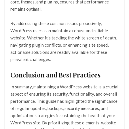
core, themes, and plugins, ensures that performance
remains optimal.
By addressing these common issues proactively,
WordPress users can maintain a robust and reliable
website. Whether it’s tackling the white screen of death,
navigating plugin conflicts, or enhancing site speed,
actionable solutions are readily available for these
prevalent challenges.
Conclusion and Best Practices
In summary, maintaining a WordPress website is a crucial
aspect of ensuring its security, functionality, and overall
performance. This guide has highlighted the significance
of regular updates, backups, security measures, and
optimization strategies in sustaining the health of your
WordPress site. By prioritizing these elements, website