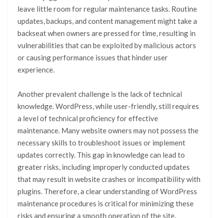
leave little room for regular maintenance tasks. Routine
updates, backups, and content management might take a
backseat when owners are pressed for time, resulting in
vulnerabilities that can be exploited by malicious actors
or causing performance issues that hinder user
experience.
Another prevalent challenge is the lack of technical
knowledge. WordPress, while user-friendly, still requires
a level of technical proficiency for effective
maintenance. Many website owners may not possess the
necessary skills to troubleshoot issues or implement
updates correctly. This gap in knowledge can lead to
greater risks, including improperly conducted updates
that may result in website crashes or incompatibility with
plugins. Therefore, a clear understanding of WordPress
maintenance procedures is critical for minimizing these
risks and ensuring a smooth operation of the site.