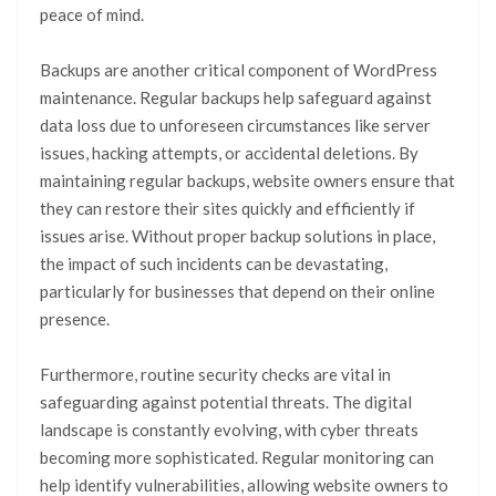
peace of mind.
Backups are another critical component of WordPress
maintenance. Regular backups help safeguard against
data loss due to unforeseen circumstances like server
issues, hacking attempts, or accidental deletions. By
maintaining regular backups, website owners ensure that
they can restore their sites quickly and efficiently if
issues arise. Without proper backup solutions in place,
the impact of such incidents can be devastating,
particularly for businesses that depend on their online
presence.
Furthermore, routine security checks are vital in
safeguarding against potential threats. The digital
landscape is constantly evolving, with cyber threats
becoming more sophisticated. Regular monitoring can
help identify vulnerabilities, allowing website owners to