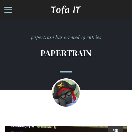
papertrain has created 19 entries
PAPERTRAIN
FEB