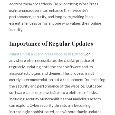
address them proactively. By prioritizing WordPress
maintenance, users can enhance their website’s
performance, security, and longevity, making it an
essential endeavor for anyone who values their online
identity.
Importance of Regular Updates
Maintaining a WordPress website in London
, or
anywhere else, necessitates the crucial practice of
regularly updating both the core software and its
associated plugins and themes. This process is not
merely a recommendation but a requirement for ensuring
the security and performance of the website. Outdated
software can expose websites to a plethora of risks,
including security vulnerabilities that malicious actors
can exploit. Cybersecurity threats are becoming
increasingly sophisticated, and without timely updates,