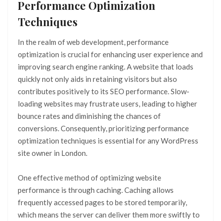
Performance Optimization
Techniques
In the realm of web development, performance
optimization is crucial for enhancing user experience and
improving search engine ranking. A website that loads
quickly not only aids in retaining visitors but also
contributes positively to its SEO performance. Slow-
loading websites may frustrate users, leading to higher
bounce rates and diminishing the chances of
conversions. Consequently, prioritizing performance
optimization techniques is essential for any WordPress
site owner in London.
One effective method of optimizing website
performance is through caching. Caching allows
frequently accessed pages to be stored temporarily,
which means the server can deliver them more swiftly to