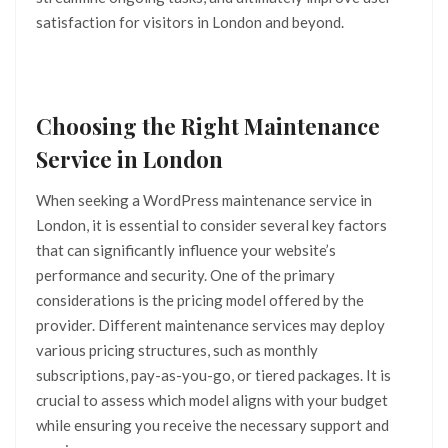
satisfaction for visitors in London and beyond.
Choosing the Right Maintenance
Service in London
When seeking a WordPress maintenance service in
London, it is essential to consider several key factors
that can significantly influence your website’s
performance and security. One of the primary
considerations is the pricing model offered by the
provider. Different maintenance services may deploy
various pricing structures, such as monthly
subscriptions, pay-as-you-go, or tiered packages. It is
crucial to assess which model aligns with your budget
while ensuring you receive the necessary support and