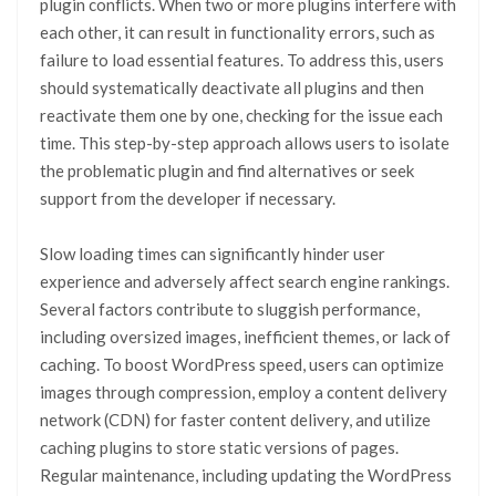
plugin conflicts. When two or more plugins interfere with
each other, it can result in functionality errors, such as
failure to load essential features. To address this, users
should systematically deactivate all plugins and then
reactivate them one by one, checking for the issue each
time. This step-by-step approach allows users to isolate
the problematic plugin and find alternatives or seek
support from the developer if necessary.
Slow loading times can significantly hinder user
experience and adversely affect search engine rankings.
Several factors contribute to sluggish performance,
including oversized images, inefficient themes, or lack of
caching. To boost WordPress speed, users can optimize
images through compression, employ a content delivery
network (CDN) for faster content delivery, and utilize
caching plugins to store static versions of pages.
Regular maintenance, including updating the WordPress