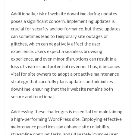
Additionally, risk of website downtime during updates
poses a significant concern. Implementing updates is
crucial for security and performance, but these updates
can sometimes lead to temporary site outages or
glitches, which can negatively affect the user
experience. Users expect a seamless browsing
experience, and even minor disruptions can result in a
loss of visitors and potential revenue. Thus, it becomes
vital for site owners to adopt a proactive maintenance
strategy that carefully plans updates and minimizes
downtime, ensuring that their website remains both
secure and functional.
Addressing these challenges is essential for maintaining
a high-performing WordPress site. Employing effective
maintenance practices can enhance site reliability,
streamline ongoing tasks, and ultimately improve user