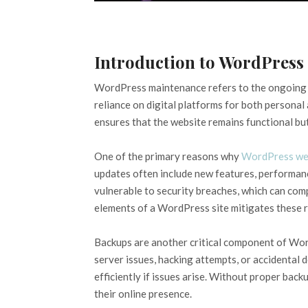
Introduction to WordPress
WordPress maintenance refers to the ongoing p
reliance on digital platforms for both personal
ensures that the website remains functional but 
One of the primary reasons why
WordPress we
updates often include new features, performan
vulnerable to security breaches, which can compr
elements of a WordPress site mitigates these r
Backups are another critical component of Wor
server issues, hacking attempts, or accidental 
efficiently if issues arise. Without proper back
their online presence.