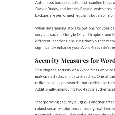
Automated backup solutions streamline the proc
BackupBuddy, and Jetpack Backup, which provide
backups are performed regularly but also help ma
When determining storage options for your backu
services such as Google Drive, Dropbox, and Ama
different locations, ensuring that you can reco
significantly enhance your WordPress site’s res
Security Measures for Wor
Ensuring the security of a WordPress website is
malware attacks, and data breaches. One of the
utilize complex passwords that combine letters,
Additionally, employing two-factor authenticati
Incorporating security plugins is another effe
robust security solutions, including real-time 
potential vulnerabilities and mitigate risks be