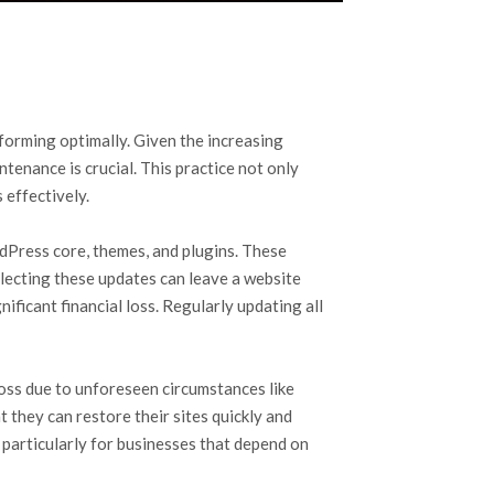
orming optimally. Given the increasing
tenance is crucial. This practice not only
 effectively.
dPress core, themes, and plugins. These
ecting these updates can leave a website
ificant financial loss. Regularly updating all
oss due to unforeseen circumstances like
 they can restore their sites quickly and
, particularly for businesses that depend on