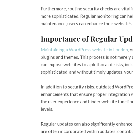
Furthermore, routine security checks are vital 
more sophisticated. Regular monitoring can hel
maintenance, users can enhance their website’s 
Importance of Regular Upd
Maintaining a WordPress website in London
, 
plugins and themes. This process is not merel
can expose websites to a plethora of risks, inc
sophisticated, and without timely updates, you
In addition to security risks, outdated WordPre
enhancements that ensure proper integration wi
the user experience and hinder website function
levels.
Regular updates can also significantly enhanc
are often incorporated within updates, contrib