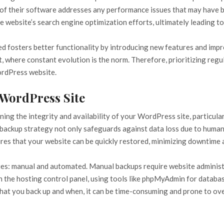
 of their software addresses any performance issues that may have be
 website’s search engine optimization efforts, ultimately leading to b
fosters better functionality by introducing new features and impro
, where constant evolution is the norm. Therefore, prioritizing regu
ordPress website.
 WordPress Site
ning the integrity and availability of your WordPress site, particula
ackup strategy not only safeguards against data loss due to human e
sures that your website can be quickly restored, minimizing downtime
es: manual and automated. Manual backups require website administr
h the hosting control panel, using tools like phpMyAdmin for database
at you back up and when, it can be time-consuming and prone to ove