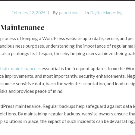
February 22, 2025
By
Papertrain
In
Digital Marketing
 Maintenance
rocess of keeping a WordPress website up to date, secure, and perf
 and business purposes, understanding the importance of regular main
also prolongs its lifespan, thereby helping users achieve their goals
bsite maintenance
is essential is the frequent updates from the Wor
ce improvements, and most importantly, security enhancements. Negl
omise sensitive data, harm the website’s reputation, and lead to sign
isks and provides peace of mind.
dPress maintenance. Regular backups help safeguard against data l
deletions. By maintaining regular backups, website owners ensure that
up solutions in place, the impact of such incidents can be devastating