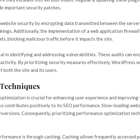
ude important security patches.
ng website security by encrypting data transmitted between the server
ings. Additionally, the implementation of a web application firewall (
s, blocking malicious traffic before it impacts the site.
vital in identifying and addressing vulnerabilities. These audits can
activity. By prioritizing security measures effectively, WordPress 
 both the site and its users.
 Techniques
ptimization is crucial for enhancing user experience and improving 
 also contributes positively to its SEO performance. Slow-loading web
nversions. Consequently, prioritizing performance optimization tech
rformance is through caching. Caching allows frequently accessed p