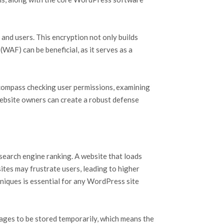
 and users. This encryption not only builds
WAF) can be beneficial, as it serves as a
 encompass checking user permissions, examining
website owners can create a robust defense
search engine ranking. A website that loads
sites may frustrate users, leading to higher
niques is essential for any WordPress site
ages to be stored temporarily, which means the