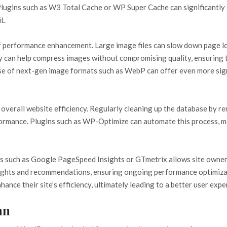
 Plugins such as W3 Total Cache or WP Super Cache can significantl
t.
f performance enhancement. Large image files can slow down page loa
fy can help compress images without compromising quality, ensuring t
 of next-gen image formats such as WebP can offer even more signif
n overall website efficiency. Regularly cleaning up the database by r
rmance. Plugins such as WP-Optimize can automate this process, mak
s such as Google PageSpeed Insights or GTmetrix allows site owners 
ights and recommendations, ensuring ongoing performance optimizat
nce their site’s efficiency, ultimately leading to a better user exp
an