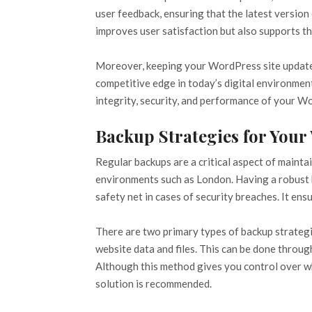
user feedback, ensuring that the latest version
improves user satisfaction but also supports the
Moreover, keeping your WordPress site updated 
competitive edge in today’s digital environment
integrity, security, and performance of your W
Backup Strategies for Your
Regular backups are a critical aspect of maintai
environments such as London. Having a robust b
safety net in cases of security breaches. It en
There are two primary types of backup strategi
website data and files. This can be done throug
Although this method gives you control over wh
solution is recommended.