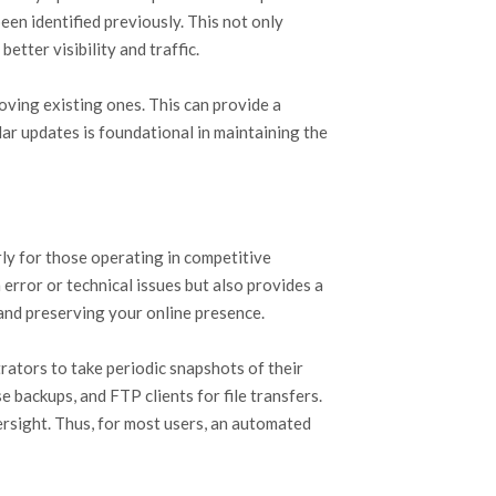
en identified previously. This not only
etter visibility and traffic.
ving existing ones. This can provide a
lar updates is foundational in maintaining the
rly for those operating in competitive
rror or technical issues but also provides a
 and preserving your online presence.
ators to take periodic snapshots of their
 backups, and FTP clients for file transfers.
rsight. Thus, for most users, an automated