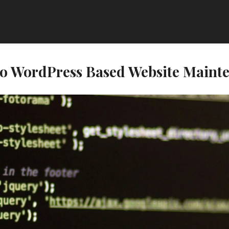
 to WordPress Based Website Maint