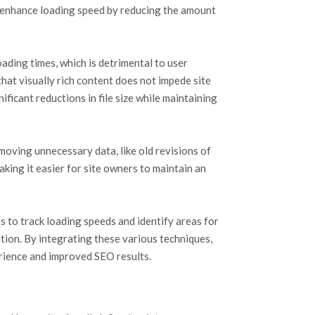
y enhance loading speed by reducing the amount
ding times, which is detrimental to user
hat visually rich content does not impede site
icant reductions in file size while maintaining
emoving unnecessary data, like old revisions of
ing it easier for site owners to maintain an
to track loading speeds and identify areas for
ion. By integrating these various techniques,
erience and improved SEO results.