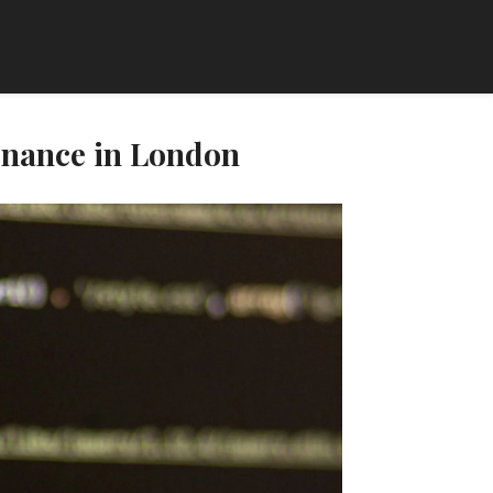
enance in London