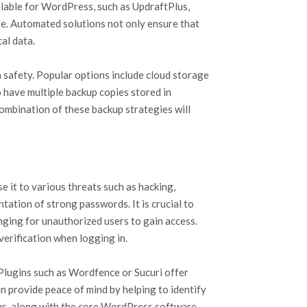
ilable for WordPress, such as UpdraftPlus,
te. Automated solutions not only ensure that
al data.
a safety. Popular options include cloud storage
o have multiple backup copies stored in
combination of these backup strategies will
e it to various threats such as hacking,
ation of strong passwords. It is crucial to
enging for unauthorized users to gain access.
verification when logging in.
 Plugins such as Wordfence or Sucuri offer
an provide peace of mind by helping to identify
gins, along with the core WordPress software