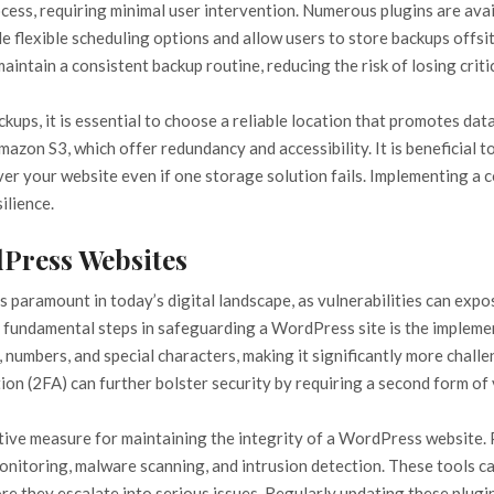
ess, requiring minimal user intervention. Numerous plugins are ava
 flexible scheduling options and allow users to store backups offsi
intain a consistent backup routine, reducing the risk of losing critic
ps, it is essential to choose a reliable location that promotes dat
zon S3, which offer redundancy and accessibility. It is beneficial t
ver your website even if one storage solution fails. Implementing a 
ilience.
dPress Websites
 paramount in today’s digital landscape, as vulnerabilities can expos
 fundamental steps in safeguarding a WordPress site is the implement
 numbers, and special characters, making it significantly more chall
on (2FA) can further bolster security by requiring a second form of 
ctive measure for maintaining the integrity of a WordPress website.
monitoring, malware scanning, and intrusion detection. These tools c
fore they escalate into serious issues. Regularly updating these plu