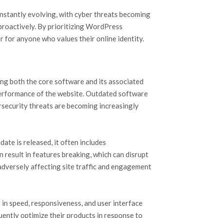
constantly evolving, with cyber threats becoming
proactively. By prioritizing WordPress
r for anyone who values their online identity.
ting both the core software and its associated
performance of the website. Outdated software
ersecurity threats are becoming increasingly
ate is released, it often includes
result in features breaking, which can disrupt
 adversely affecting site traffic and engagement
in speed, responsiveness, and user interface
uently optimize their products in response to