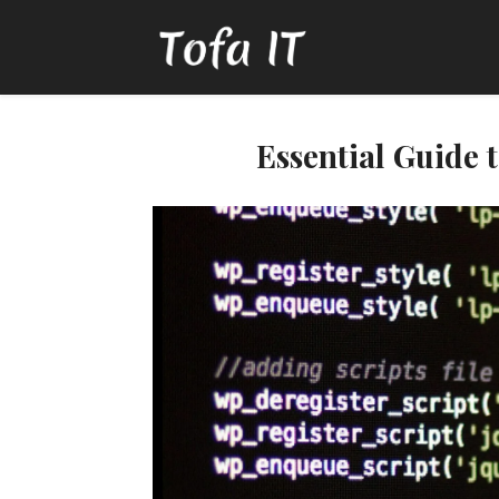
Essential Guide