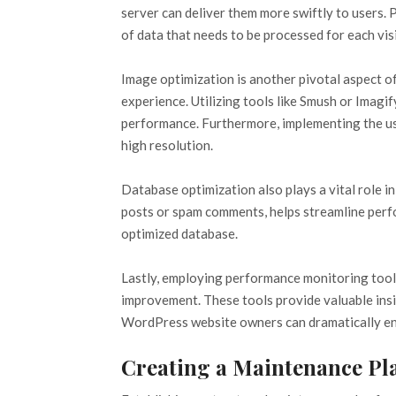
server can deliver them more swiftly to users.
of data that needs to be processed for each visi
Image optimization is another pivotal aspect o
experience. Utilizing tools like Smush or Imagi
performance. Furthermore, implementing the use
high resolution.
Database optimization also plays a vital role i
posts or spam comments, helps streamline perfo
optimized database.
Lastly, employing performance monitoring tool
improvement. These tools provide valuable ins
WordPress website owners can dramatically enha
Creating a Maintenance Pl