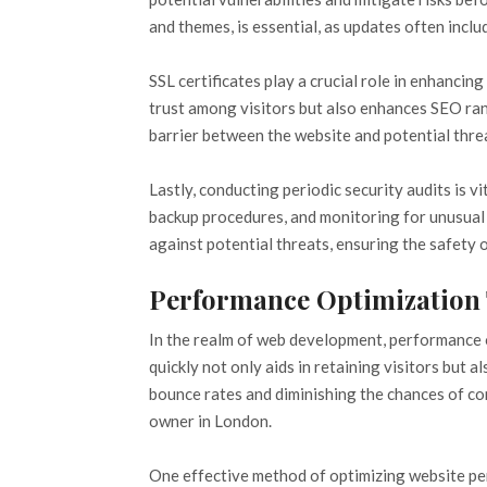
and themes, is essential, as updates often incl
SSL certificates play a crucial role in enhanci
trust among visitors but also enhances SEO rank
barrier between the website and potential threat
Lastly, conducting periodic security audits is 
backup procedures, and monitoring for unusual 
against potential threats, ensuring the safety of
Performance Optimization
In the realm of web development, performance o
quickly not only aids in retaining visitors but
bounce rates and diminishing the chances of co
owner in London.
One effective method of optimizing website pe