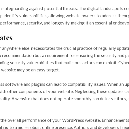
in safeguarding against potential threats. The digital landscape is 
p identify vulnerabilities, allowing website owners to address them 
performance, security, and longevity, making it an essential endeavo
ates
or anywhere else, necessitates the crucial practice of regularly upda
y a recommendation but a requirement for ensuring the security and 
luding security vulnerabilities that malicious actors can exploit. Cyb
r website may be an easy target.
ss software and plugins can lead to compatibility issues. When an upd
th other components of your website. Neglecting these updates can 
ality. A website that does not operate smoothly can deter visitors,
e the overall performance of your WordPress website. Enhancements 
uting to a more robust online presence. Authors and developers freq