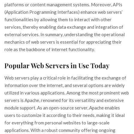
platforms or content management systems. Moreover, APIs
(Application Programming Interfaces) enhance web servers’
functionalities by allowing them to interact with other
services, thereby enabling data exchange and integration of
external services. In summary, understanding the operational
mechanics of web servers is essential for appreciating their
role as the backbone of internet functionality.
Popular Web Servers in Use Today
Web servers play a critical role in facilitating the exchange of
information over the internet, and several options are widely
utilized in various applications. Among the most prominent web
servers is Apache, renowned for its versatility and extensive
module support. As an open-source server, Apache enables
users to customize it according to their needs, making it ideal
for everything from personal websites to large-scale
applications. With a robust community offering ongoing