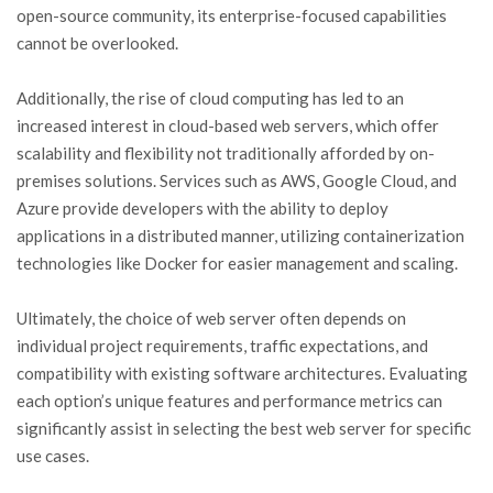
open-source community, its enterprise-focused capabilities
cannot be overlooked.
Additionally, the rise of cloud computing has led to an
increased interest in cloud-based web servers, which offer
scalability and flexibility not traditionally afforded by on-
premises solutions. Services such as AWS, Google Cloud, and
Azure provide developers with the ability to deploy
applications in a distributed manner, utilizing containerization
technologies like Docker for easier management and scaling.
Ultimately, the choice of web server often depends on
individual project requirements, traffic expectations, and
compatibility with existing software architectures. Evaluating
each option’s unique features and performance metrics can
significantly assist in selecting the best web server for specific
use cases.