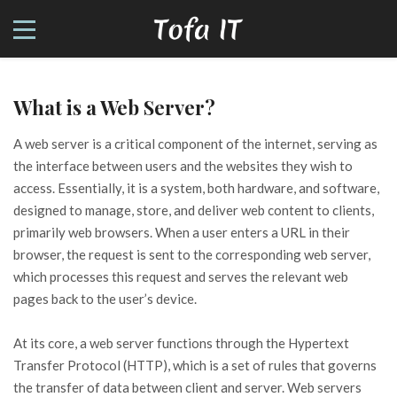
What is a Web Server?
A web server is a critical component of the internet, serving as
the interface between users and the websites they wish to
access. Essentially, it is a system, both hardware, and software,
designed to manage, store, and deliver web content to clients,
primarily web browsers. When a user enters a URL in their
browser, the request is sent to the corresponding web server,
which processes this request and serves the relevant web
pages back to the user’s device.
At its core, a web server functions through the Hypertext
Transfer Protocol (HTTP), which is a set of rules that governs
the transfer of data between client and server. Web servers