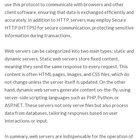
use this protocol to communicate with browsers and other
client software, ensuring that data is exchanged efficiently and
accurately. In addition to HTTP, servers may employ Secure
HTTP (HTTPS) for secure communication, protecting sensitive
information during transactions.
Web servers can be categorized into two main types: static and
dynamic servers. Static web servers store fixed content,
meaning they send the same response to every request. This
content is often HTML pages, images, and CSS files, which do
not change unless the server itself is updated. On the other
hand, dynamic web servers generate content on-the-fly, using
server-side scripting languages such as PHP, Python, or
ASP.NET. These servers not only serve files but also process
data from databases, tailoring responses based on user
interactions or input.
In summary, web servers are indispensable for the operation of