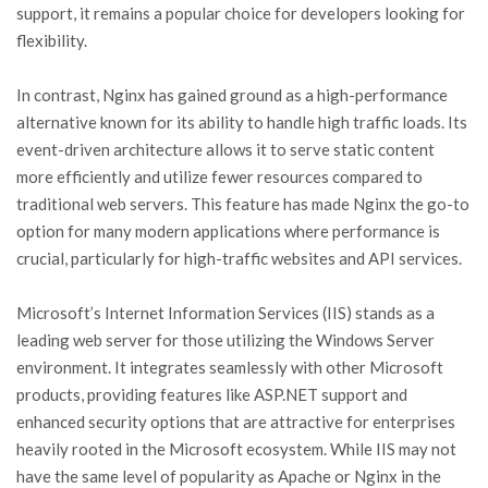
support, it remains a popular choice for developers looking for
flexibility.
In contrast, Nginx has gained ground as a high-performance
alternative known for its ability to handle high traffic loads. Its
event-driven architecture allows it to serve static content
more efficiently and utilize fewer resources compared to
traditional web servers. This feature has made Nginx the go-to
option for many modern applications where performance is
crucial, particularly for high-traffic websites and API services.
Microsoft’s Internet Information Services (IIS) stands as a
leading web server for those utilizing the Windows Server
environment. It integrates seamlessly with other Microsoft
products, providing features like ASP.NET support and
enhanced security options that are attractive for enterprises
heavily rooted in the Microsoft ecosystem. While IIS may not
have the same level of popularity as Apache or Nginx in the