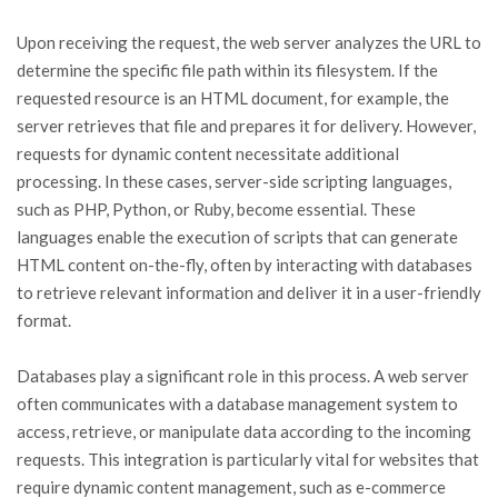
Upon receiving the request, the web server analyzes the URL to
determine the specific file path within its filesystem. If the
requested resource is an HTML document, for example, the
server retrieves that file and prepares it for delivery. However,
requests for dynamic content necessitate additional
processing. In these cases, server-side scripting languages,
such as PHP, Python, or Ruby, become essential. These
languages enable the execution of scripts that can generate
HTML content on-the-fly, often by interacting with databases
to retrieve relevant information and deliver it in a user-friendly
format.
Databases play a significant role in this process. A web server
often communicates with a database management system to
access, retrieve, or manipulate data according to the incoming
requests. This integration is particularly vital for websites that
require dynamic content management, such as e-commerce