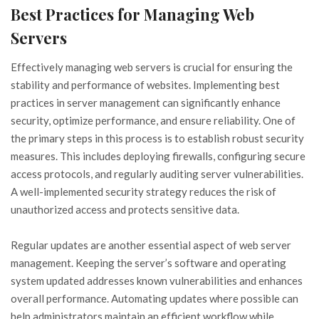
Best Practices for Managing Web
Servers
Effectively managing web servers is crucial for ensuring the
stability and performance of websites. Implementing best
practices in server management can significantly enhance
security, optimize performance, and ensure reliability. One of
the primary steps in this process is to establish robust security
measures. This includes deploying firewalls, configuring secure
access protocols, and regularly auditing server vulnerabilities.
A well-implemented security strategy reduces the risk of
unauthorized access and protects sensitive data.
Regular updates are another essential aspect of web server
management. Keeping the server’s software and operating
system updated addresses known vulnerabilities and enhances
overall performance. Automating updates where possible can
help administrators maintain an efficient workflow while