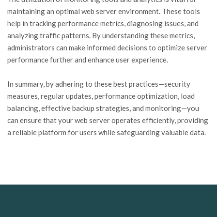
maintaining an optimal web server environment. These tools
help in tracking performance metrics, diagnosing issues, and
analyzing traffic patterns. By understanding these metrics,
administrators can make informed decisions to optimize server
performance further and enhance user experience.
In summary, by adhering to these best practices—security
measures, regular updates, performance optimization, load
balancing, effective backup strategies, and monitoring—you
can ensure that your web server operates efficiently, providing
a reliable platform for users while safeguarding valuable data.