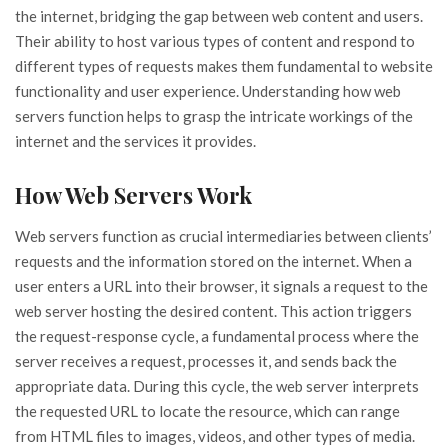
the internet, bridging the gap between web content and users.
Their ability to host various types of content and respond to
different types of requests makes them fundamental to website
functionality and user experience. Understanding how web
servers function helps to grasp the intricate workings of the
internet and the services it provides.
How Web Servers Work
Web servers function as crucial intermediaries between clients’
requests and the information stored on the internet. When a
user enters a URL into their browser, it signals a request to the
web server hosting the desired content. This action triggers
the request-response cycle, a fundamental process where the
server receives a request, processes it, and sends back the
appropriate data. During this cycle, the web server interprets
the requested URL to locate the resource, which can range
from HTML files to images, videos, and other types of media.