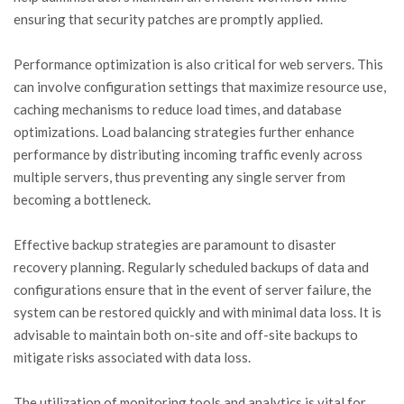
ensuring that security patches are promptly applied.
Performance optimization is also critical for web servers. This
can involve configuration settings that maximize resource use,
caching mechanisms to reduce load times, and database
optimizations. Load balancing strategies further enhance
performance by distributing incoming traffic evenly across
multiple servers, thus preventing any single server from
becoming a bottleneck.
Effective backup strategies are paramount to disaster
recovery planning. Regularly scheduled backups of data and
configurations ensure that in the event of server failure, the
system can be restored quickly and with minimal data loss. It is
advisable to maintain both on-site and off-site backups to
mitigate risks associated with data loss.
The utilization of monitoring tools and analytics is vital for