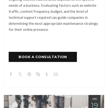
needs of a business. Evaluating factors such as website
traffic, content frequency, budget, and the level of
technical support required can guide companies in
determining the most appropriate maintenance strategy
for their online presence.
BOOK A CONSULTATION
JAN
19