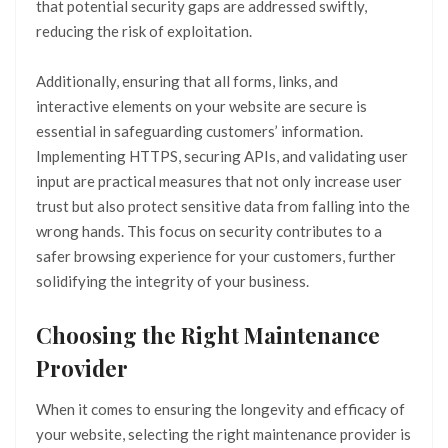
that potential security gaps are addressed swiftly,
reducing the risk of exploitation.
Additionally, ensuring that all forms, links, and
interactive elements on your website are secure is
essential in safeguarding customers’ information.
Implementing HTTPS, securing APIs, and validating user
input are practical measures that not only increase user
trust but also protect sensitive data from falling into the
wrong hands. This focus on security contributes to a
safer browsing experience for your customers, further
solidifying the integrity of your business.
Choosing the Right Maintenance
Provider
When it comes to ensuring the longevity and efficacy of
your website, selecting the right maintenance provider is