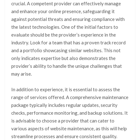
crucial. A competent provider can effectively manage
and enhance your online presence, safeguarding it
against potential threats and ensuring compliance with
the latest technologies. One of the initial factors to
evaluate should be the provider’s experience in the
industry. Look for a team that has a proven track record
and a portfolio showcasing similar websites. This not
only indicates expertise but also demonstrates the
provider’s ability to handle the unique challenges that
may arise.
In addition to experience, it is essential to assess the
range of services offered. A comprehensive maintenance
package typically includes regular updates, security
checks, performance monitoring, and backup solutions. It
is advisable to choose a provider that can cater to
various aspects of website maintenance, as this will help
streamline processes and ensure consistent quality.