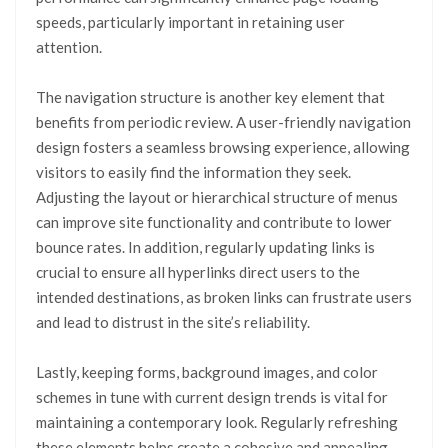
speeds, particularly important in retaining user
attention.
The navigation structure is another key element that
benefits from periodic review. A user-friendly navigation
design fosters a seamless browsing experience, allowing
visitors to easily find the information they seek.
Adjusting the layout or hierarchical structure of menus
can improve site functionality and contribute to lower
bounce rates. In addition, regularly updating links is
crucial to ensure all hyperlinks direct users to the
intended destinations, as broken links can frustrate users
and lead to distrust in the site’s reliability.
Lastly, keeping forms, background images, and color
schemes in tune with current design trends is vital for
maintaining a contemporary look. Regularly refreshing
these elements helps create a cohesive and appealing