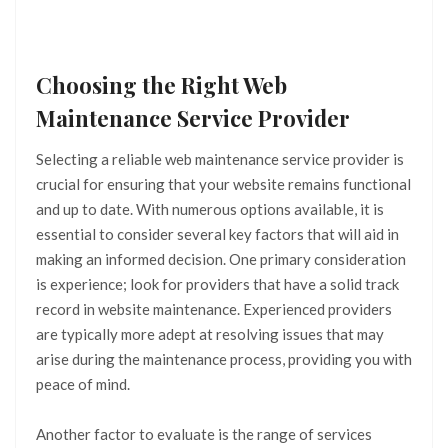
Choosing the Right Web
Maintenance Service Provider
Selecting a reliable web maintenance service provider is
crucial for ensuring that your website remains functional
and up to date. With numerous options available, it is
essential to consider several key factors that will aid in
making an informed decision. One primary consideration
is experience; look for providers that have a solid track
record in website maintenance. Experienced providers
are typically more adept at resolving issues that may
arise during the maintenance process, providing you with
peace of mind.
Another factor to evaluate is the range of services