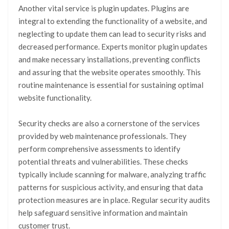
Another vital service is plugin updates. Plugins are
integral to extending the functionality of a website, and
neglecting to update them can lead to security risks and
decreased performance. Experts monitor plugin updates
and make necessary installations, preventing conflicts
and assuring that the website operates smoothly. This
routine maintenance is essential for sustaining optimal
website functionality.
Security checks are also a cornerstone of the services
provided by web maintenance professionals. They
perform comprehensive assessments to identify
potential threats and vulnerabilities. These checks
typically include scanning for malware, analyzing traffic
patterns for suspicious activity, and ensuring that data
protection measures are in place. Regular security audits
help safeguard sensitive information and maintain
customer trust.