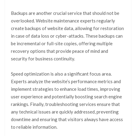
Backups are another crucial service that should not be
overlooked. Website maintenance experts regularly
create backups of website data, allowing for restoration
in case of data loss or cyber-attacks. These backups can
be incremental or full-site copies, offering multiple
recovery options that provide peace of mind and
security for business continuity.
Speed optimization is also a significant focus area.
Experts analyze the website’s performance metrics and
implement strategies to enhance load times, improving
user experience and potentially boosting search engine
rankings. Finally, troubleshooting services ensure that
any technical issues are quickly addressed, preventing
downtime and ensuring that visitors always have access
to reliable information.