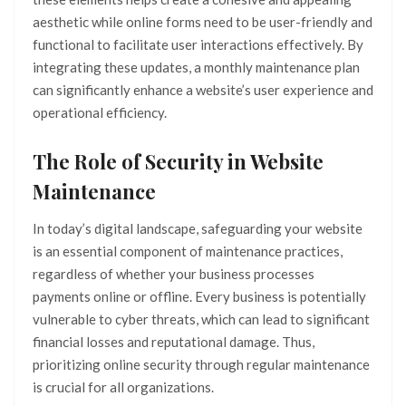
aesthetic while online forms need to be user-friendly and
functional to facilitate user interactions effectively. By
integrating these updates, a monthly maintenance plan
can significantly enhance a website’s user experience and
operational efficiency.
The Role of Security in Website
Maintenance
In today’s digital landscape, safeguarding your website
is an essential component of maintenance practices,
regardless of whether your business processes
payments online or offline. Every business is potentially
vulnerable to cyber threats, which can lead to significant
financial losses and reputational damage. Thus,
prioritizing online security through regular maintenance
is crucial for all organizations.