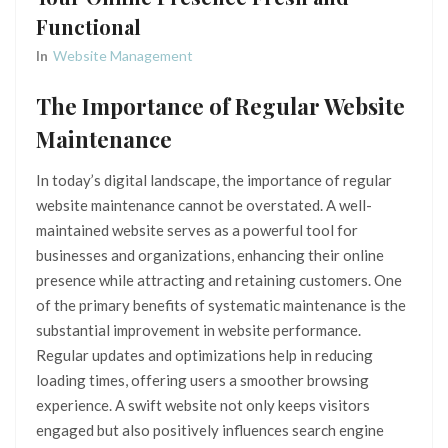
Functional
In
Website Management
The Importance of Regular Website
Maintenance
In today’s digital landscape, the importance of regular
website maintenance cannot be overstated. A well-
maintained website serves as a powerful tool for
businesses and organizations, enhancing their online
presence while attracting and retaining customers. One
of the primary benefits of systematic maintenance is the
substantial improvement in website performance.
Regular updates and optimizations help in reducing
loading times, offering users a smoother browsing
experience. A swift website not only keeps visitors
engaged but also positively influences search engine