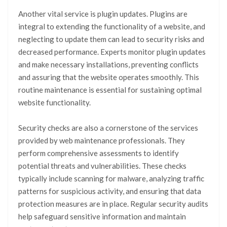
Another vital service is plugin updates. Plugins are
integral to extending the functionality of a website, and
neglecting to update them can lead to security risks and
decreased performance. Experts monitor plugin updates
and make necessary installations, preventing conflicts
and assuring that the website operates smoothly. This
routine maintenance is essential for sustaining optimal
website functionality.
Security checks are also a cornerstone of the services
provided by web maintenance professionals. They
perform comprehensive assessments to identify
potential threats and vulnerabilities. These checks
typically include scanning for malware, analyzing traffic
patterns for suspicious activity, and ensuring that data
protection measures are in place. Regular security audits
help safeguard sensitive information and maintain