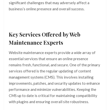
significant challenges that may adversely affect a
business’s online presence and overall success.
Key Services Offered by Web
Maintenance Experts
Website maintenance experts provide a wide array of
essential services that ensure an online presence
remains fresh, functional, and secure. One of the primary
services offered is the regular updating of content
management systems (CMS). This involves installing
improvements, patches, and security updates to enhance
performance and minimize vulnerabilities. Keeping the
CMS up to date is critical for maintaining compatibility
with plugins and ensuring overall site robustness.