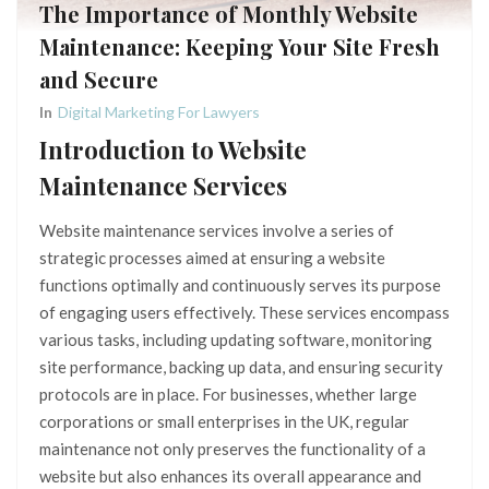
The Importance of Monthly Website
Maintenance: Keeping Your Site Fresh
and Secure
In
Digital Marketing For Lawyers
Introduction to Website
Maintenance Services
Website maintenance services involve a series of
strategic processes aimed at ensuring a website
functions optimally and continuously serves its purpose
of engaging users effectively. These services encompass
various tasks, including updating software, monitoring
site performance, backing up data, and ensuring security
protocols are in place. For businesses, whether large
corporations or small enterprises in the UK, regular
maintenance not only preserves the functionality of a
website but also enhances its overall appearance and