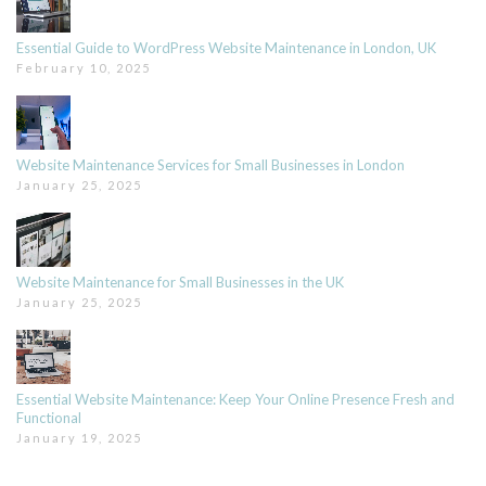
Essential Guide to WordPress Website Maintenance in London, UK
February 10, 2025
Website Maintenance Services for Small Businesses in London
January 25, 2025
Website Maintenance for Small Businesses in the UK
January 25, 2025
Essential Website Maintenance: Keep Your Online Presence Fresh and
Functional
January 19, 2025