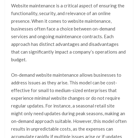
Website maintenance is a critical aspect of ensuring the
functionality, security, and relevance of an online
presence. When it comes to website maintenance,
businesses often face a choice between on-demand
services and ongoing maintenance contracts. Each
approach has distinct advantages and disadvantages
that can significantly impact a company’s operations and
budget.
On-demand website maintenance allows businesses to
address issues as they arise. This model can be cost-
effective for small to medium-sized enterprises that
experience minimal website changes or do not require
regular updates. For instance, a seasonal retail site
might only need updates during peak seasons, making an
on-demand approach suitable. However, this model often
results in unpredictable costs, as the expenses can
accumulate rapidly if multiple issues arise or if updates