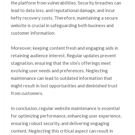
the platform from vulnerabilities. Security breaches can
lead to data loss, and reputational damage, and incur
hefty recovery costs. Therefore, maintaining a secure
website is crucial in safeguarding both business and
customer information.
Moreover, keeping content fresh and engaging aids in
retaining audience interest. Regular updates prevent
stagnation, ensuring that the site’s offerings meet
evolving user needs and preferences. Neglecting
maintenance can lead to outdated information that
might result in lost opportunities and diminished trust
from customers.
In conclusion, regular website maintenance is essential
for optimizing performance, enhancing user experience,
ensuring robust security, and delivering engaging
content. Neglecting this critical aspect can result in