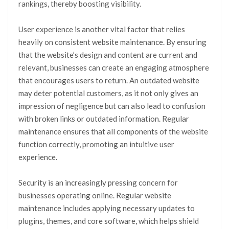
rankings, thereby boosting visibility.
User experience is another vital factor that relies
heavily on consistent website maintenance. By ensuring
that the website’s design and content are current and
relevant, businesses can create an engaging atmosphere
that encourages users to return. An outdated website
may deter potential customers, as it not only gives an
impression of negligence but can also lead to confusion
with broken links or outdated information. Regular
maintenance ensures that all components of the website
function correctly, promoting an intuitive user
experience.
Security is an increasingly pressing concern for
businesses operating online. Regular website
maintenance includes applying necessary updates to
plugins, themes, and core software, which helps shield