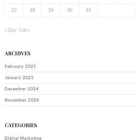
27
28
29
30
31
« Dec
Feb »
ARCHIVES
February 2025
January 2025
December 2024
November 2024
CATEGORIES
Digital Marketing