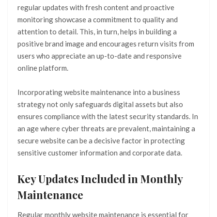
regular updates with fresh content and proactive
monitoring showcase a commitment to quality and
attention to detail. This, in turn, helps in building a
positive brand image and encourages return visits from
users who appreciate an up-to-date and responsive
online platform.
Incorporating website maintenance into a business
strategy not only safeguards digital assets but also
ensures compliance with the latest security standards. In
an age where cyber threats are prevalent, maintaining a
secure website can be a decisive factor in protecting
sensitive customer information and corporate data.
Key Updates Included in Monthly
Maintenance
Regular monthly website maintenance is essential for