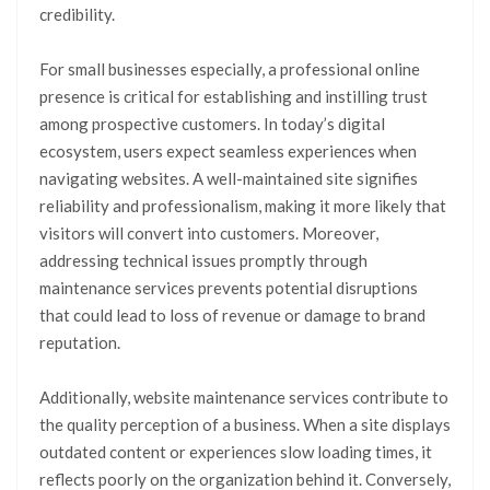
credibility.
For small businesses especially, a professional online
presence is critical for establishing and instilling trust
among prospective customers. In today’s digital
ecosystem, users expect seamless experiences when
navigating websites. A well-maintained site signifies
reliability and professionalism, making it more likely that
visitors will convert into customers. Moreover,
addressing technical issues promptly through
maintenance services prevents potential disruptions
that could lead to loss of revenue or damage to brand
reputation.
Additionally, website maintenance services contribute to
the quality perception of a business. When a site displays
outdated content or experiences slow loading times, it
reflects poorly on the organization behind it. Conversely,