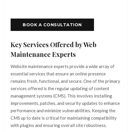
BOOK A CONSULTATION
Key Services Offered by Web
Maintenance Experts
Website maintenance experts provide a wide array of
essential services that ensure an online presence
remains fresh, functional, and secure. One of the primary
services offered is the regular updating of content
management systems (CMS). This involves installing
improvements, patches, and security updates to enhance
performance and minimize vulnerabilities. Keeping the
CMS up to date is critical for maintaining compatibility
with plugins and ensuring overall site robustness.