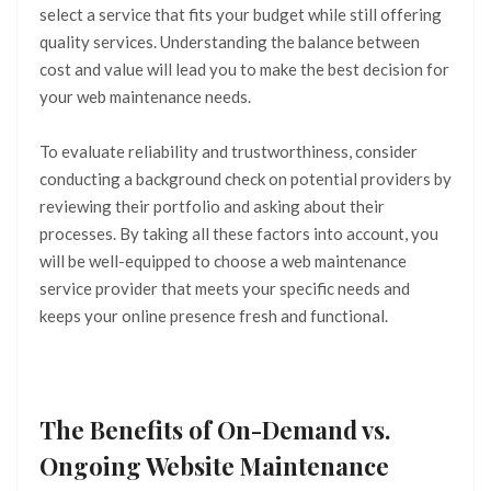
select a service that fits your budget while still offering
quality services. Understanding the balance between
cost and value will lead you to make the best decision for
your web maintenance needs.
To evaluate reliability and trustworthiness, consider
conducting a background check on potential providers by
reviewing their portfolio and asking about their
processes. By taking all these factors into account, you
will be well-equipped to choose a web maintenance
service provider that meets your specific needs and
keeps your online presence fresh and functional.
The Benefits of On-Demand vs.
Ongoing Website Maintenance