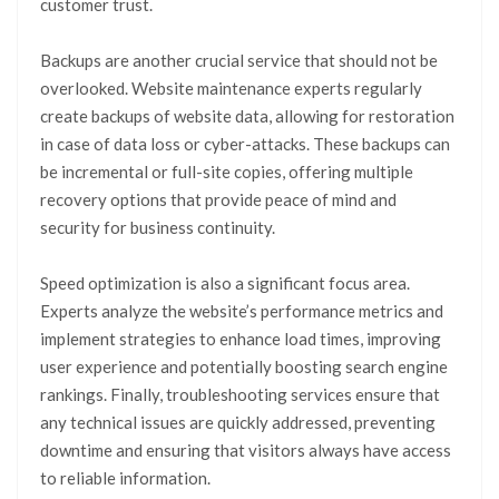
customer trust.
Backups are another crucial service that should not be
overlooked. Website maintenance experts regularly
create backups of website data, allowing for restoration
in case of data loss or cyber-attacks. These backups can
be incremental or full-site copies, offering multiple
recovery options that provide peace of mind and
security for business continuity.
Speed optimization is also a significant focus area.
Experts analyze the website’s performance metrics and
implement strategies to enhance load times, improving
user experience and potentially boosting search engine
rankings. Finally, troubleshooting services ensure that
any technical issues are quickly addressed, preventing
downtime and ensuring that visitors always have access
to reliable information.