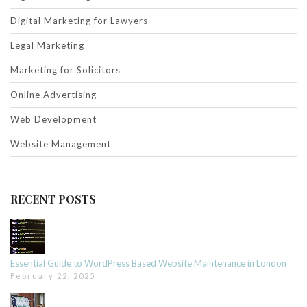
Digital Marketing for Lawyers
Legal Marketing
Marketing for Solicitors
Online Advertising
Web Development
Website Management
RECENT POSTS
Essential Guide to WordPress Based Website Maintenance in London
February 22, 2025