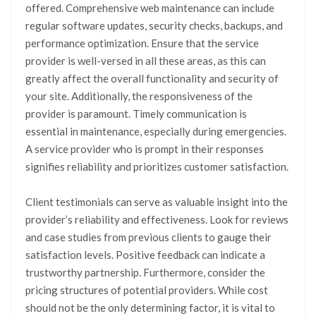
offered. Comprehensive web maintenance can include
regular software updates, security checks, backups, and
performance optimization. Ensure that the service
provider is well-versed in all these areas, as this can
greatly affect the overall functionality and security of
your site. Additionally, the responsiveness of the
provider is paramount. Timely communication is
essential in maintenance, especially during emergencies.
A service provider who is prompt in their responses
signifies reliability and prioritizes customer satisfaction.
Client testimonials can serve as valuable insight into the
provider’s reliability and effectiveness. Look for reviews
and case studies from previous clients to gauge their
satisfaction levels. Positive feedback can indicate a
trustworthy partnership. Furthermore, consider the
pricing structures of potential providers. While cost
should not be the only determining factor, it is vital to