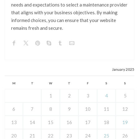
needs and expectations to select a maintenance provider
that aligns with your business objectives. By making
informed choices, you can ensure that your website
remains fresh and secure.
January 2025
M
T
W
T
F
S
S
1
2
3
4
5
6
7
8
9
10
11
12
13
14
15
16
17
18
19
20
21
22
23
24
25
26