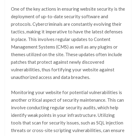
One of the key actions in ensuring website security is the
deployment of up-to-date security software and
protocols. Cybercriminals are constantly evolving their
tactics, making it imperative to have the latest defenses
in place. This involves regular updates to Content
Management Systems (CMS) as well as any plugins or
themes utilized on the site. These updates often include
patches that protect against newly discovered
vulnerabilities, thus fortifying your website against
unauthorized access and data breaches.
Monitoring your website for potential vulnerabilities is
another critical aspect of security maintenance. This can
involve conducting regular security audits, which help
identify weak points in your infrastructure. Utilizing
tools that scan for security issues, such as SQL injection
threats or cross-site scripting vulnerabilities, can ensure