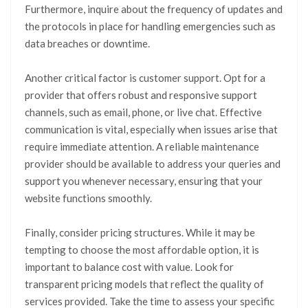
Furthermore, inquire about the frequency of updates and
the protocols in place for handling emergencies such as
data breaches or downtime.
Another critical factor is customer support. Opt for a
provider that offers robust and responsive support
channels, such as email, phone, or live chat. Effective
communication is vital, especially when issues arise that
require immediate attention. A reliable maintenance
provider should be available to address your queries and
support you whenever necessary, ensuring that your
website functions smoothly.
Finally, consider pricing structures. While it may be
tempting to choose the most affordable option, it is
important to balance cost with value. Look for
transparent pricing models that reflect the quality of
services provided. Take the time to assess your specific