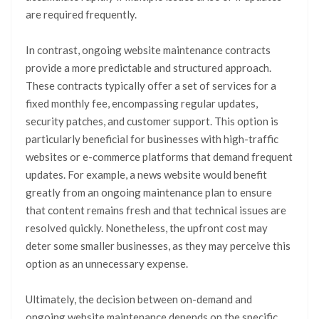
are required frequently.
In contrast, ongoing website maintenance contracts
provide a more predictable and structured approach.
These contracts typically offer a set of services for a
fixed monthly fee, encompassing regular updates,
security patches, and customer support. This option is
particularly beneficial for businesses with high-traffic
websites or e-commerce platforms that demand frequent
updates. For example, a news website would benefit
greatly from an ongoing maintenance plan to ensure
that content remains fresh and that technical issues are
resolved quickly. Nonetheless, the upfront cost may
deter some smaller businesses, as they may perceive this
option as an unnecessary expense.
Ultimately, the decision between on-demand and
ongoing website maintenance depends on the specific