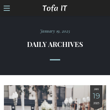
January 19, 2025
DAILY ARCHIVES
JAN
19
2025