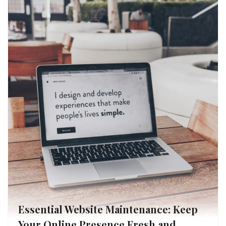
Essential Website Maintenance: Keep
Your Online Presence Fresh and