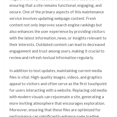
ensuring that a site remains functional, engaging, and
secure. One of the primary aspects of this maintenance
service involves updating webpage content. Fresh
content not only improves search engine rankings but
also enhances the user experience by providing visitors
with the latest information, news, or insights relevant to
their interests. Outdated content can lead to decreased
engagement and trust among users, making it crucial to
review and refresh textual information regularly.
In addition to text updates, maintaining current media
files is vital. High-quality images, videos, and graphics
appeal to visitors and often serve as the first touchpoint
for users interacting with a website. Replacing old media
with modern visuals can rejuvenate a site, generating a
more inviting atmosphere that encourages exploration.
Moreover, ensuring that these files are optimized for
performance can significantly enhance page loading