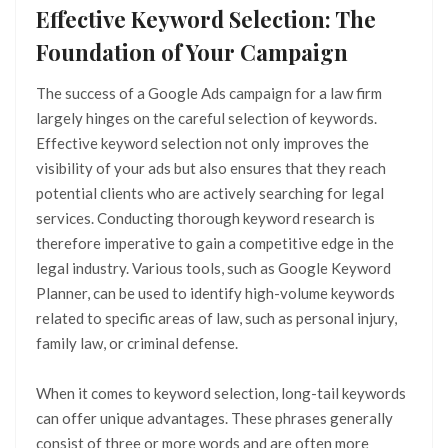
Effective Keyword Selection: The
Foundation of Your Campaign
The success of a Google Ads campaign for a law firm
largely hinges on the careful selection of keywords.
Effective keyword selection not only improves the
visibility of your ads but also ensures that they reach
potential clients who are actively searching for legal
services. Conducting thorough keyword research is
therefore imperative to gain a competitive edge in the
legal industry. Various tools, such as Google Keyword
Planner, can be used to identify high-volume keywords
related to specific areas of law, such as personal injury,
family law, or criminal defense.
When it comes to keyword selection, long-tail keywords
can offer unique advantages. These phrases generally
consist of three or more words and are often more