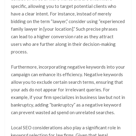
specific, allowing you to target potential clients who
have a clear intent. For instance, instead of merely
bidding on the term “lawyer,” consider using “experienced
family lawyer in [your location].” Such precise phrases
can lead to a higher conversion rate as they attract
users who are further along in their decision-making
process.
Furthermore, incorporating negative keywords into your
campaign can enhance its efficiency. Negative keywords
allow you to exclude certain search terms, ensuring that
your ads do not appear for irrelevant queries. For
example, if your firm specializes in business law but not in
bankruptcy, adding “bankruptcy” as a negative keyword
can prevent wasted ad spend on unrelated searches.
Local SEO considerations also play a significant role in
keyword selection for law firms. Given that legal