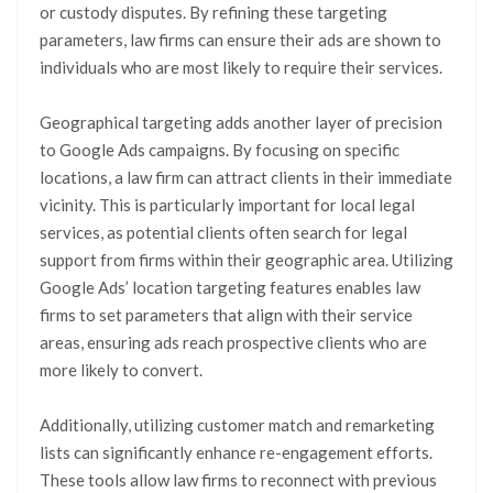
or custody disputes. By refining these targeting
parameters, law firms can ensure their ads are shown to
individuals who are most likely to require their services.
Geographical targeting adds another layer of precision
to Google Ads campaigns. By focusing on specific
locations, a law firm can attract clients in their immediate
vicinity. This is particularly important for local legal
services, as potential clients often search for legal
support from firms within their geographic area. Utilizing
Google Ads’ location targeting features enables law
firms to set parameters that align with their service
areas, ensuring ads reach prospective clients who are
more likely to convert.
Additionally, utilizing customer match and remarketing
lists can significantly enhance re-engagement efforts.
These tools allow law firms to reconnect with previous