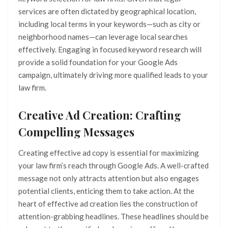
services are often dictated by geographical location,
including local terms in your keywords—such as city or
neighborhood names—can leverage local searches
effectively. Engaging in focused keyword research will
provide a solid foundation for your Google Ads
campaign, ultimately driving more qualified leads to your
law firm.
Creative Ad Creation: Crafting
Compelling Messages
Creating effective ad copy is essential for maximizing
your law firm’s reach through Google Ads. A well-crafted
message not only attracts attention but also engages
potential clients, enticing them to take action. At the
heart of effective ad creation lies the construction of
attention-grabbing headlines. These headlines should be