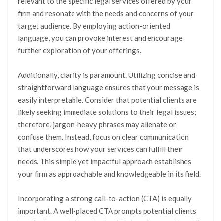
relevant to the specific legal services offered by your
firm and resonate with the needs and concerns of your
target audience. By employing action-oriented
language, you can provoke interest and encourage
further exploration of your offerings.
Additionally, clarity is paramount. Utilizing concise and
straightforward language ensures that your message is
easily interpretable. Consider that potential clients are
likely seeking immediate solutions to their legal issues;
therefore, jargon-heavy phrases may alienate or
confuse them. Instead, focus on clear communication
that underscores how your services can fulfill their
needs. This simple yet impactful approach establishes
your firm as approachable and knowledgeable in its field.
Incorporating a strong call-to-action (CTA) is equally
important. A well-placed CTA prompts potential clients