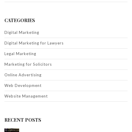
CATEGORIES
Digital Marketing
Digital Marketing for Lawyers
Legal Marketing
Marketing for Solicitors
Online Advertising
Web Development
Website Management
RECENT POSTS