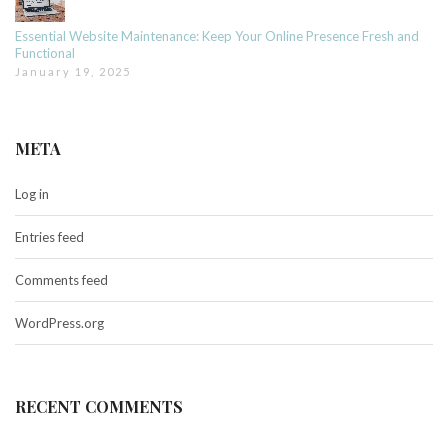
Essential Website Maintenance: Keep Your Online Presence Fresh and
Functional
January 19, 2025
META
Log in
Entries feed
Comments feed
WordPress.org
RECENT COMMENTS