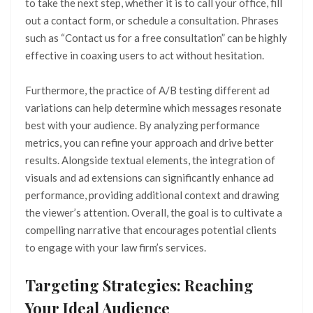
to take the next step, whether it is to call your office, fill
out a contact form, or schedule a consultation. Phrases
such as “Contact us for a free consultation” can be highly
effective in coaxing users to act without hesitation.
Furthermore, the practice of A/B testing different ad
variations can help determine which messages resonate
best with your audience. By analyzing performance
metrics, you can refine your approach and drive better
results. Alongside textual elements, the integration of
visuals and ad extensions can significantly enhance ad
performance, providing additional context and drawing
the viewer’s attention. Overall, the goal is to cultivate a
compelling narrative that encourages potential clients
to engage with your law firm’s services.
Targeting Strategies: Reaching
Your Ideal Audience