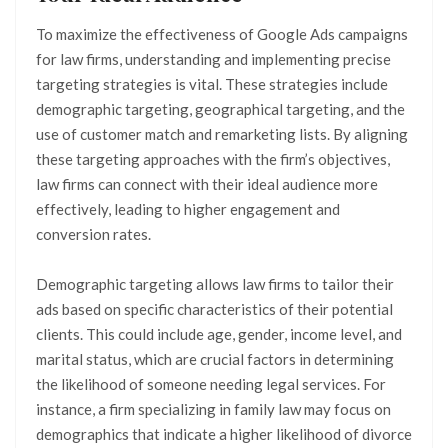
To maximize the effectiveness of Google Ads campaigns
for law firms, understanding and implementing precise
targeting strategies is vital. These strategies include
demographic targeting, geographical targeting, and the
use of customer match and remarketing lists. By aligning
these targeting approaches with the firm’s objectives,
law firms can connect with their ideal audience more
effectively, leading to higher engagement and
conversion rates.
Demographic targeting allows law firms to tailor their
ads based on specific characteristics of their potential
clients. This could include age, gender, income level, and
marital status, which are crucial factors in determining
the likelihood of someone needing legal services. For
instance, a firm specializing in family law may focus on
demographics that indicate a higher likelihood of divorce