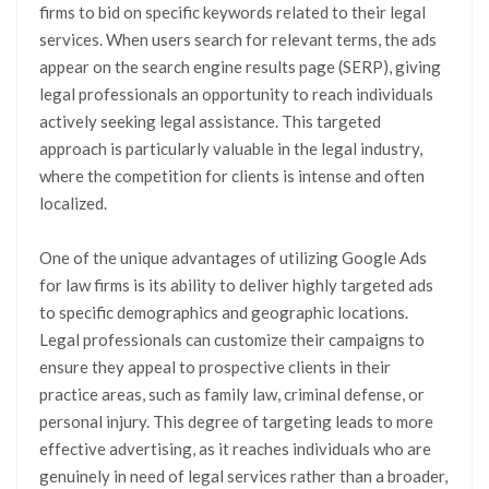
firms to bid on specific keywords related to their legal
services. When users search for relevant terms, the ads
appear on the search engine results page (SERP), giving
legal professionals an opportunity to reach individuals
actively seeking legal assistance. This targeted
approach is particularly valuable in the legal industry,
where the competition for clients is intense and often
localized.
One of the unique advantages of utilizing Google Ads
for law firms is its ability to deliver highly targeted ads
to specific demographics and geographic locations.
Legal professionals can customize their campaigns to
ensure they appeal to prospective clients in their
practice areas, such as family law, criminal defense, or
personal injury. This degree of targeting leads to more
effective advertising, as it reaches individuals who are
genuinely in need of legal services rather than a broader,