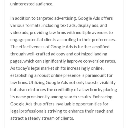
uninterested audience.
In addition to targeted advertising, Google Ads offers
various formats, including text ads, display ads, and
video ads, providing law firms with multiple avenues to
engage potential clients according to their preferences.
The effectiveness of Google Ads is further amplified
through well-crafted ad copy and optimized landing
pages, which can significantly improve conversion rates.
As today’s legal market shifts increasingly online,
establishing a robust online presence is paramount for
law firms. Utilizing Google Ads not only boosts visibility
but also reinforces the credibility of a law firm by placing
its name prominently among search results. Embracing
Google Ads thus offers invaluable opportunities for
legal professionals striving to enhance their reach and
attract a steady stream of clients.