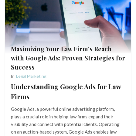
Maximizing Your Law Firm’s Reach
with Google Ads: Proven Strategies for
Success
In
Legal Marketing
Understanding Google Ads for Law
Firms
Google Ads, a powerful online advertising platform,
plays a crucial role in helping law firms expand their
visibility and connect with potential clients. Operating
on an auction-based system, Google Ads enables law