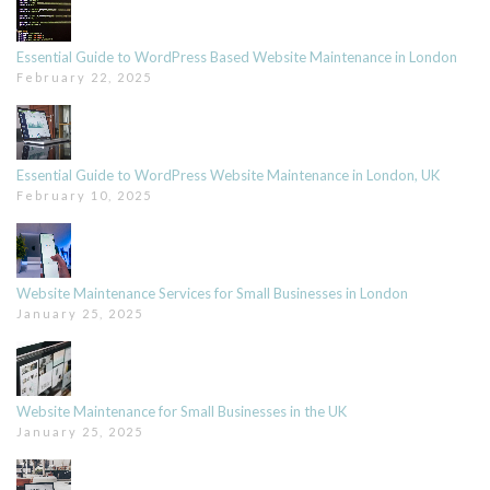
Essential Guide to WordPress Based Website Maintenance in London
February 22, 2025
Essential Guide to WordPress Website Maintenance in London, UK
February 10, 2025
Website Maintenance Services for Small Businesses in London
January 25, 2025
Website Maintenance for Small Businesses in the UK
January 25, 2025