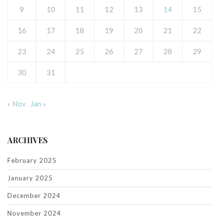
9
10
11
12
13
14
15
16
17
18
19
20
21
22
23
24
25
26
27
28
29
30
31
« Nov
Jan »
ARCHIVES
February 2025
January 2025
December 2024
November 2024