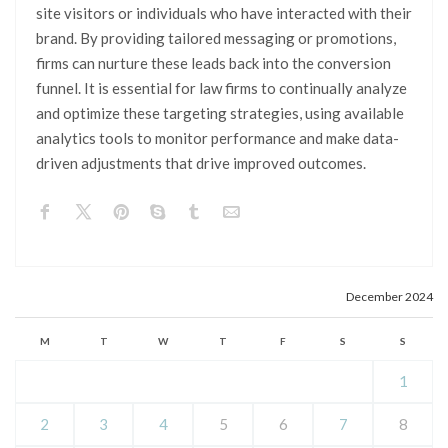
site visitors or individuals who have interacted with their
brand. By providing tailored messaging or promotions,
firms can nurture these leads back into the conversion
funnel. It is essential for law firms to continually analyze
and optimize these targeting strategies, using available
analytics tools to monitor performance and make data-
driven adjustments that drive improved outcomes.
December 2024
M
T
W
T
F
S
S
1
2
3
4
5
6
7
8