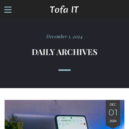
December 1, 2024
DAILY ARCHIVES
DEC
01
2024