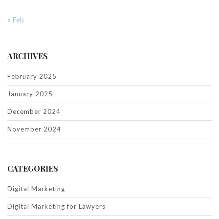
« Feb
ARCHIVES
February 2025
January 2025
December 2024
November 2024
CATEGORIES
Digital Marketing
Digital Marketing for Lawyers