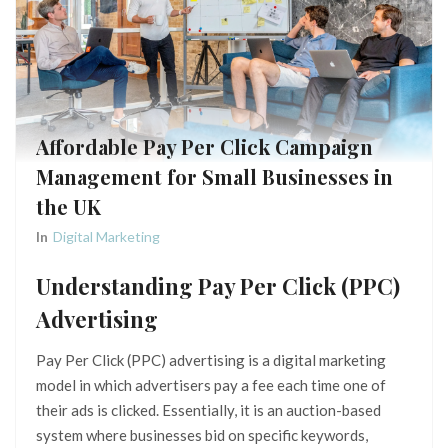
Affordable Pay Per Click Campaign
Management for Small Businesses in
the UK
In
Digital Marketing
Understanding Pay Per Click (PPC)
Advertising
Pay Per Click (PPC) advertising is a digital marketing
model in which advertisers pay a fee each time one of
their ads is clicked. Essentially, it is an auction-based
system where businesses bid on specific keywords,