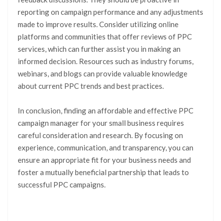
reporting on campaign performance and any adjustments
made to improve results. Consider utilizing online
platforms and communities that offer reviews of PPC
services, which can further assist you in making an
informed decision. Resources such as industry forums,
webinars, and blogs can provide valuable knowledge
about current PPC trends and best practices.
In conclusion, finding an affordable and effective PPC
campaign manager for your small business requires
careful consideration and research. By focusing on
experience, communication, and transparency, you can
ensure an appropriate fit for your business needs and
foster a mutually beneficial partnership that leads to
successful PPC campaigns.