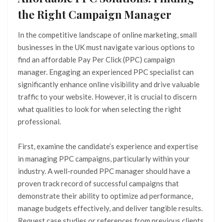
the Right Campaign Manager
In the competitive landscape of online marketing, small
businesses in the UK must navigate various options to
find an affordable Pay Per Click (PPC) campaign
manager. Engaging an experienced PPC specialist can
significantly enhance online visibility and drive valuable
traffic to your website. However, it is crucial to discern
what qualities to look for when selecting the right
professional.
First, examine the candidate’s experience and expertise
in managing PPC campaigns, particularly within your
industry. A well-rounded PPC manager should have a
proven track record of successful campaigns that
demonstrate their ability to optimize ad performance,
manage budgets effectively, and deliver tangible results.
Request case studies or references from previous clients