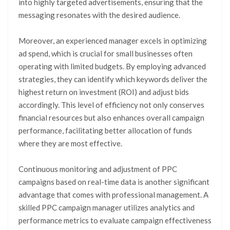
into highly targeted advertisements, ensuring that the
messaging resonates with the desired audience.
Moreover, an experienced manager excels in optimizing
ad spend, which is crucial for small businesses often
operating with limited budgets. By employing advanced
strategies, they can identify which keywords deliver the
highest return on investment (ROI) and adjust bids
accordingly. This level of efficiency not only conserves
financial resources but also enhances overall campaign
performance, facilitating better allocation of funds
where they are most effective.
Continuous monitoring and adjustment of PPC
campaigns based on real-time data is another significant
advantage that comes with professional management. A
skilled PPC campaign manager utilizes analytics and
performance metrics to evaluate campaign effectiveness