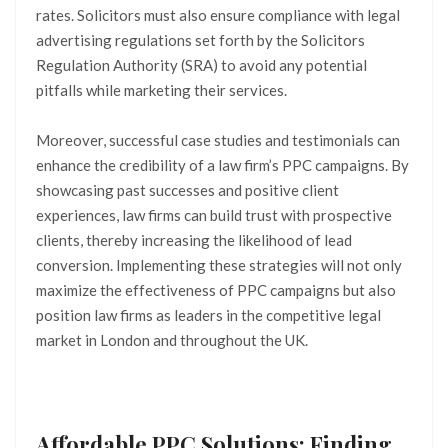
rates. Solicitors must also ensure compliance with legal
advertising regulations set forth by the Solicitors
Regulation Authority (SRA) to avoid any potential
pitfalls while marketing their services.
Moreover, successful case studies and testimonials can
enhance the credibility of a law firm’s PPC campaigns. By
showcasing past successes and positive client
experiences, law firms can build trust with prospective
clients, thereby increasing the likelihood of lead
conversion. Implementing these strategies will not only
maximize the effectiveness of PPC campaigns but also
position law firms as leaders in the competitive legal
market in London and throughout the UK.
Affordable PPC Solutions: Finding