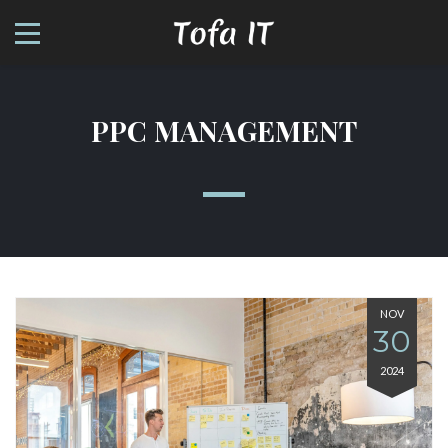
PPC MANAGEMENT
NOV
30
2024