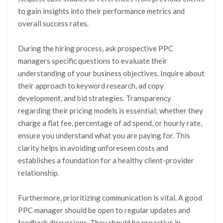
to gain insights into their performance metrics and
overall success rates.
During the hiring process, ask prospective PPC
managers specific questions to evaluate their
understanding of your business objectives. Inquire about
their approach to keyword research, ad copy
development, and bid strategies. Transparency
regarding their pricing models is essential; whether they
charge a flat fee, percentage of ad spend, or hourly rate,
ensure you understand what you are paying for. This
clarity helps in avoiding unforeseen costs and
establishes a foundation for a healthy client-provider
relationship.
Furthermore, prioritizing communication is vital. A good
PPC manager should be open to regular updates and
feedback discussions. They should be proactive in