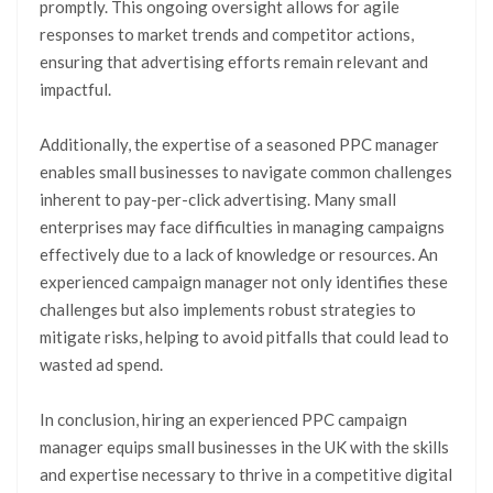
promptly. This ongoing oversight allows for agile
responses to market trends and competitor actions,
ensuring that advertising efforts remain relevant and
impactful.
Additionally, the expertise of a seasoned PPC manager
enables small businesses to navigate common challenges
inherent to pay-per-click advertising. Many small
enterprises may face difficulties in managing campaigns
effectively due to a lack of knowledge or resources. An
experienced campaign manager not only identifies these
challenges but also implements robust strategies to
mitigate risks, helping to avoid pitfalls that could lead to
wasted ad spend.
In conclusion, hiring an experienced PPC campaign
manager equips small businesses in the UK with the skills
and expertise necessary to thrive in a competitive digital