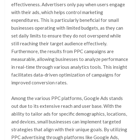
effectiveness. Advertisers only pay when users engage
with their ads, which helps control marketing
expenditures. This is particularly beneficial for small
businesses operating with limited budgets, as they can
set daily limits to ensure they do not overspend while
still reaching their target audience effectively.
Furthermore, the results from PPC campaigns are
measurable, allowing businesses to analyze performance
in real-time through various analytics tools. This insight
facilitates data-driven optimization of campaigns for
improved conversion rates.
Among the various PPC platforms, Google Ads stands
out due to its extensive reach and user base. With the
ability to tailor ads for specific demographics, locations,
and devices, small businesses can implement targeted
strategies that align with their unique goals. By utilizing
PPC advertising through platforms like Google Ads,