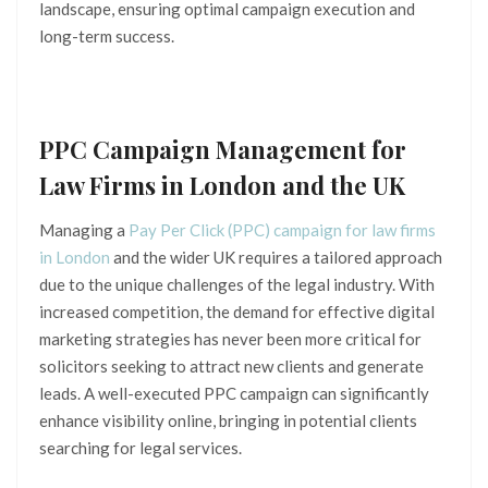
landscape, ensuring optimal campaign execution and
long-term success.
PPC Campaign Management for
Law Firms in London and the UK
Managing a
Pay Per Click (PPC) campaign for law firms
in London
and the wider UK requires a tailored approach
due to the unique challenges of the legal industry. With
increased competition, the demand for effective digital
marketing strategies has never been more critical for
solicitors seeking to attract new clients and generate
leads. A well-executed PPC campaign can significantly
enhance visibility online, bringing in potential clients
searching for legal services.