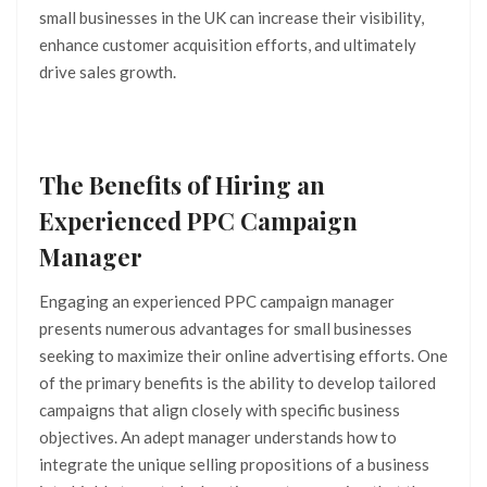
small businesses in the UK can increase their visibility,
enhance customer acquisition efforts, and ultimately
drive sales growth.
The Benefits of Hiring an
Experienced PPC Campaign
Manager
Engaging an experienced PPC campaign manager
presents numerous advantages for small businesses
seeking to maximize their online advertising efforts. One
of the primary benefits is the ability to develop tailored
campaigns that align closely with specific business
objectives. An adept manager understands how to
integrate the unique selling propositions of a business