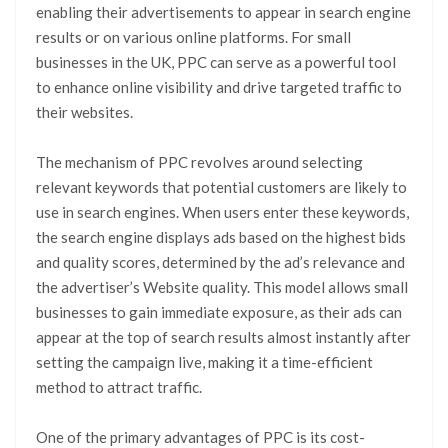
enabling their advertisements to appear in search engine
results or on various online platforms. For small
businesses in the UK, PPC can serve as a powerful tool
to enhance online visibility and drive targeted traffic to
their websites.
The mechanism of PPC revolves around selecting
relevant keywords that potential customers are likely to
use in search engines. When users enter these keywords,
the search engine displays ads based on the highest bids
and quality scores, determined by the ad’s relevance and
the advertiser’s Website quality. This model allows small
businesses to gain immediate exposure, as their ads can
appear at the top of search results almost instantly after
setting the campaign live, making it a time-efficient
method to attract traffic.
One of the primary advantages of PPC is its cost-