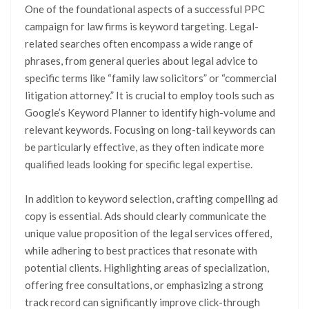
One of the foundational aspects of a successful PPC
campaign for law firms is keyword targeting. Legal-
related searches often encompass a wide range of
phrases, from general queries about legal advice to
specific terms like “family law solicitors” or “commercial
litigation attorney.” It is crucial to employ tools such as
Google’s Keyword Planner to identify high-volume and
relevant keywords. Focusing on long-tail keywords can
be particularly effective, as they often indicate more
qualified leads looking for specific legal expertise.
In addition to keyword selection, crafting compelling ad
copy is essential. Ads should clearly communicate the
unique value proposition of the legal services offered,
while adhering to best practices that resonate with
potential clients. Highlighting areas of specialization,
offering free consultations, or emphasizing a strong
track record can significantly improve click-through