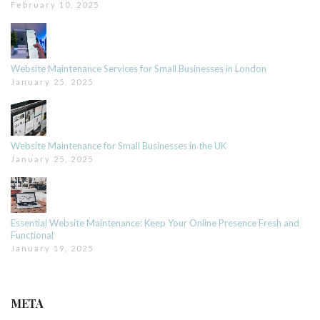
February 10, 2025
Website Maintenance Services for Small Businesses in London
January 25, 2025
Website Maintenance for Small Businesses in the UK
January 25, 2025
Essential Website Maintenance: Keep Your Online Presence Fresh and
Functional
January 19, 2025
META