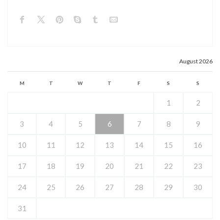
August 2026
M
T
W
T
F
S
S
1
2
3
4
5
6
7
8
9
10
11
12
13
14
15
16
17
18
19
20
21
22
23
24
25
26
27
28
29
30
31