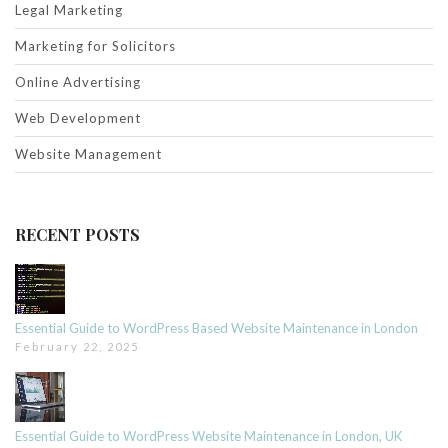
Legal Marketing
Marketing for Solicitors
Online Advertising
Web Development
Website Management
RECENT POSTS
Essential Guide to WordPress Based Website Maintenance in London
February 22, 2025
Essential Guide to WordPress Website Maintenance in London, UK