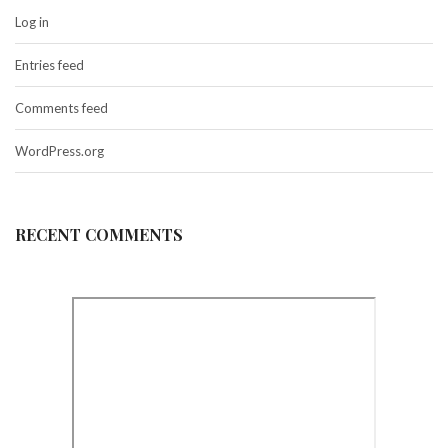
Log in
Entries feed
Comments feed
WordPress.org
RECENT COMMENTS