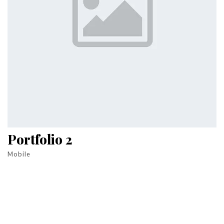
Portfolio 2
Mobile