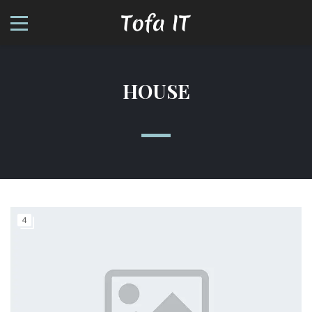
HOUSE
4