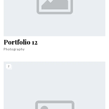
Portfolio 12
Photography
2